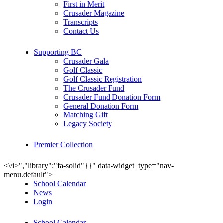
First in Merit
Crusader Magazine
Transcripts
Contact Us
Supporting BC
Crusader Gala
Golf Classic
Golf Classic Registration
The Crusader Fund
Crusader Fund Donation Form
General Donation Form
Matching Gift
Legacy Society
Premier Collection
<\/i>","library":"fa-solid"}}" data-widget_type="nav-
menu.default">
School Calendar
News
Login
School Calendar