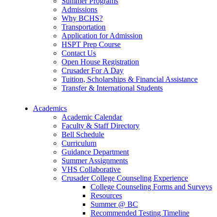
Summer Programs
Admissions
Why BCHS?
Transportation
Application for Admission
HSPT Prep Course
Contact Us
Open House Registration
Crusader For A Day
Tuition, Scholarships & Financial Assistance
Transfer & International Students
Academics
Academic Calendar
Faculty & Staff Directory
Bell Schedule
Curriculum
Guidance Department
Summer Assignments
VHS Collaborative
Crusader College Counseling Experience
College Counseling Forms and Surveys
Resources
Summer @ BC
Recommended Testing Timeline