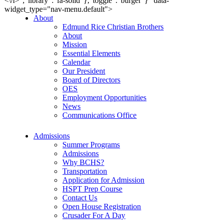
<\/i>","library":"fa-solid"},"toggle":"burger"}" data-
widget_type="nav-menu.default">
About
Edmund Rice Christian Brothers
About
Mission
Essential Elements
Calendar
Our President
Board of Directors
OES
Employment Opportunities
News
Communications Office
Admissions
Summer Programs
Admissions
Why BCHS?
Transportation
Application for Admission
HSPT Prep Course
Contact Us
Open House Registration
Crusader For A Day