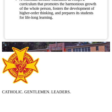
curriculum that promotes the harmonious growth
of the whole person, fosters the development of
higher-order thinking, and prepares its students
for life-long learning.
CATHOLIC. GENTLEMEN. LEADERS.
ABOUT BERGEN CATHOLIC