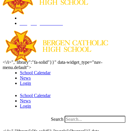
201.261.1844
info@bergencatholic.org
<\/i>","library":"fa-solid"}}" data-widget_type="nav-
menu.default">
School Calendar
News
Login
School Calendar
News
Login
Search