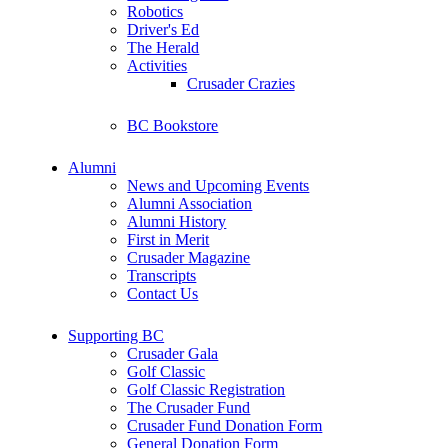
Robotics
Driver's Ed
The Herald
Activities
Crusader Crazies
BC Bookstore
Alumni
News and Upcoming Events
Alumni Association
Alumni History
First in Merit
Crusader Magazine
Transcripts
Contact Us
Supporting BC
Crusader Gala
Golf Classic
Golf Classic Registration
The Crusader Fund
Crusader Fund Donation Form
General Donation Form