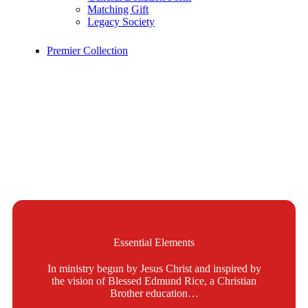
Matching Gift
Legacy Society
Premier Collection
Essential Elements
In ministry begun by Jesus Christ and inspired by
the vision of Blessed Edmund Rice, a Christian
Brother education…