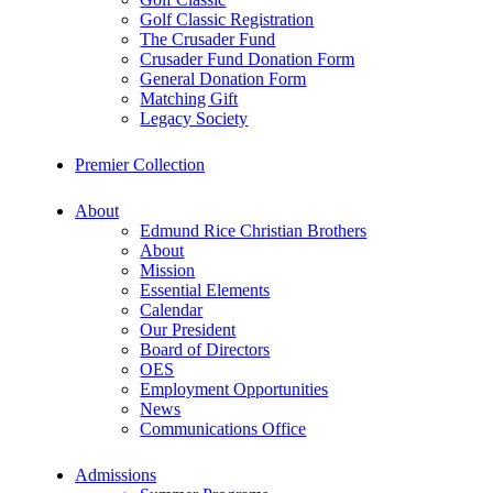
Golf Classic Registration
The Crusader Fund
Crusader Fund Donation Form
General Donation Form
Matching Gift
Legacy Society
Premier Collection
About
Edmund Rice Christian Brothers
About
Mission
Essential Elements
Calendar
Our President
Board of Directors
OES
Employment Opportunities
News
Communications Office
Admissions