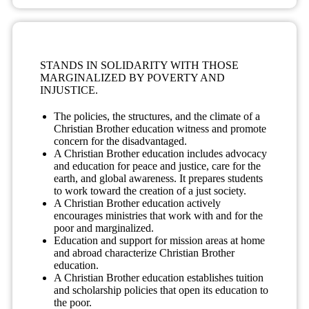
STANDS IN SOLIDARITY WITH THOSE
MARGINALIZED BY POVERTY AND
INJUSTICE.
The policies, the structures, and the climate of a
Christian Brother education witness and promote
concern for the disadvantaged.
A Christian Brother education includes advocacy
and education for peace and justice, care for the
earth, and global awareness. It prepares students
to work toward the creation of a just society.
A Christian Brother education actively
encourages ministries that work with and for the
poor and marginalized.
Education and support for mission areas at home
and abroad characterize Christian Brother
education.
A Christian Brother education establishes tuition
and scholarship policies that open its education to
the poor.