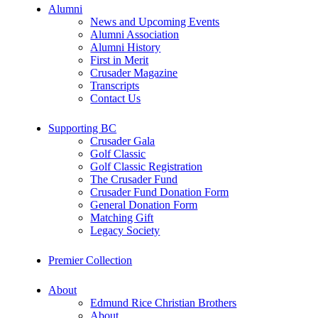
Alumni
News and Upcoming Events
Alumni Association
Alumni History
First in Merit
Crusader Magazine
Transcripts
Contact Us
Supporting BC
Crusader Gala
Golf Classic
Golf Classic Registration
The Crusader Fund
Crusader Fund Donation Form
General Donation Form
Matching Gift
Legacy Society
Premier Collection
About
Edmund Rice Christian Brothers
About