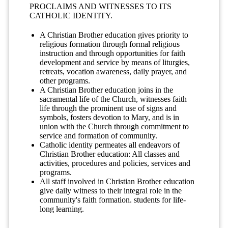
PROCLAIMS AND WITNESSES TO ITS
CATHOLIC IDENTITY.
A Christian Brother education gives priority to
religious formation through formal religious
instruction and through opportunities for faith
development and service by means of liturgies,
retreats, vocation awareness, daily prayer, and
other programs.
A Christian Brother education joins in the
sacramental life of the Church, witnesses faith
life through the prominent use of signs and
symbols, fosters devotion to Mary, and is in
union with the Church through commitment to
service and formation of community.
Catholic identity permeates all endeavors of
Christian Brother education: All classes and
activities, procedures and policies, services and
programs.
All staff involved in Christian Brother education
give daily witness to their integral role in the
community's faith formation. students for life-
long learning.