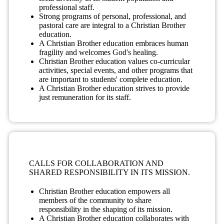
professional staff.
Strong programs of personal, professional, and
pastoral care are integral to a Christian Brother
education.
A Christian Brother education embraces human
fragility and welcomes God's healing.
Christian Brother education values co-curricular
activities, special events, and other programs that
are important to students' complete education.
A Christian Brother education strives to provide
just remuneration for its staff.
CALLS FOR COLLABORATION AND
SHARED RESPONSIBILITY IN ITS MISSION.
Christian Brother education empowers all
members of the community to share
responsibility in the shaping of its mission.
A Christian Brother education collaborates with