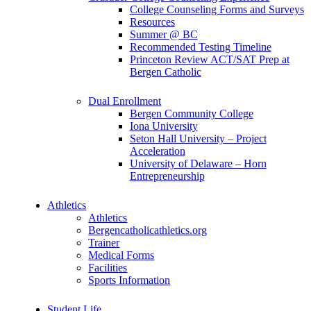
College Counseling Forms and Surveys
Resources
Summer @ BC
Recommended Testing Timeline
Princeton Review ACT/SAT Prep at
Bergen Catholic
Dual Enrollment
Bergen Community College
Iona University
Seton Hall University – Project
Acceleration
University of Delaware – Horn
Entrepreneurship
Athletics
Athletics
Bergencatholicathletics.org
Trainer
Medical Forms
Facilities
Sports Information
Student Life