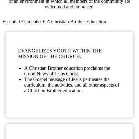
of an environment in which all members of the community are
welcomed and embraced.
Essential Elements Of A Christian Brother Education
EVANGELIZES YOUTH WITHIN THE
MISSION OF THE CHURCH.
A Christian Brother education proclaims the
Good News of Jesus Christ.
The Gospel message of Jesus permeates the
curriculum, the activities, and all other aspects of
a Christian Brother education.