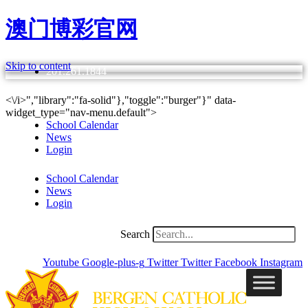
澳门博彩官网
Skip to content
201.261.1844
<\/i>","library":"fa-solid"},"toggle":"burger"}" data-
widget_type="nav-menu.default">
School Calendar
News
Login
School Calendar
News
Login
Search
Youtube
Google-plus-g
Twitter
Twitter
Facebook
Instagram