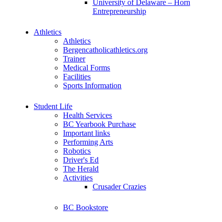
University of Delaware – Horn
Entrepreneurship
Athletics
Athletics
Bergencatholicathletics.org
Trainer
Medical Forms
Facilities
Sports Information
Student Life
Health Services
BC Yearbook Purchase
Important links
Performing Arts
Robotics
Driver's Ed
The Herald
Activities
Crusader Crazies
BC Bookstore