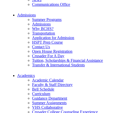
Communications Office
Admissions
Summer Programs
Admissions
Why BCHS?
Transportation
Application for Admission
HSPT Prep Course
Contact Us
Open House Registration
Crusader For A Day
Tuition, Scholarships & Financial Assistance
Transfer & International Students
Academics
Academic Calendar
Faculty & Staff Directory
Bell Schedule
Curriculum
Guidance Department
Summer Assignments
VHS Collaborative
Crusader College Counseling Experience