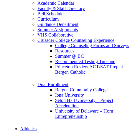
Academic Calendar
Faculty & Staff Directory
Bell Schedule
Curriculum
Guidance Department
Summer Assignments
VHS Collaborative
Crusader College Counseling Experience
College Counseling Forms and Surveys
Resources
Summer @ BC
Recommended Testing Timeline
Princeton Review ACT/SAT Prep at
Bergen Catholic
Dual Enrollment
Bergen Community College
Iona University
Seton Hall University – Project
Acceleration
University of Delaware – Horn
Entrepreneurship
Athletics