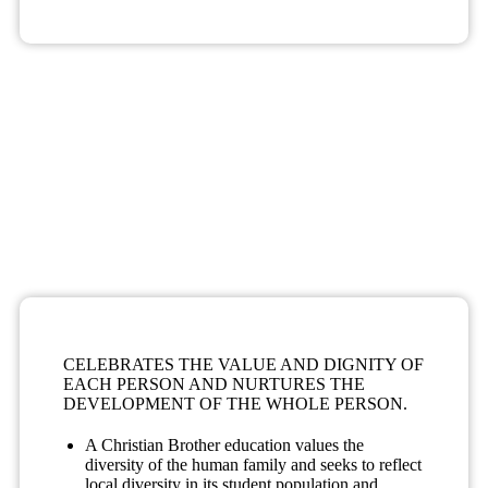
FOSTERS AND INVIGORATES A COMMUNITY OF
FAITH.
Christian Brother education witnesses and celebrates Gospel
values.
A Christian Brother education provides a disciplined, safe
atmosphere in which students are free to grow and take
responsibility for their own learning and for the life of the
community.
Caring, compassionate relationships characterize a Christian
Brother educational community.
CELEBRATES THE VALUE AND DIGNITY OF
EACH PERSON AND NURTURES THE
DEVELOPMENT OF THE WHOLE PERSON.
A Christian Brother education values the
diversity of the human family and seeks to reflect
local diversity in its student population and