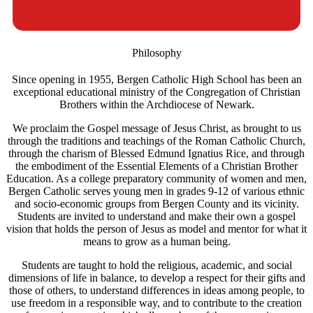
Philosophy
Since opening in 1955, Bergen Catholic High School has been an
exceptional educational ministry of the Congregation of Christian
Brothers within the Archdiocese of Newark.
We proclaim the Gospel message of Jesus Christ, as brought to us
through the traditions and teachings of the Roman Catholic Church,
through the charism of Blessed Edmund Ignatius Rice, and through
the embodiment of the Essential Elements of a Christian Brother
Education. As a college preparatory community of women and men,
Bergen Catholic serves young men in grades 9-12 of various ethnic
and socio-economic groups from Bergen County and its vicinity.
Students are invited to understand and make their own a gospel
vision that holds the person of Jesus as model and mentor for what it
means to grow as a human being.
Students are taught to hold the religious, academic, and social
dimensions of life in balance, to develop a respect for their gifts and
those of others, to understand differences in ideas among people, to
use freedom in a responsible way, and to contribute to the creation