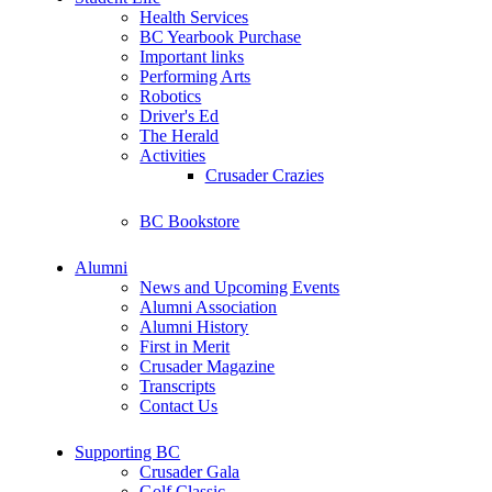
Health Services
BC Yearbook Purchase
Important links
Performing Arts
Robotics
Driver's Ed
The Herald
Activities
Crusader Crazies
BC Bookstore
Alumni
News and Upcoming Events
Alumni Association
Alumni History
First in Merit
Crusader Magazine
Transcripts
Contact Us
Supporting BC
Crusader Gala
Golf Classic