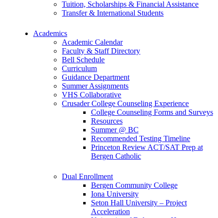
Tuition, Scholarships & Financial Assistance
Transfer & International Students
Academics
Academic Calendar
Faculty & Staff Directory
Bell Schedule
Curriculum
Guidance Department
Summer Assignments
VHS Collaborative
Crusader College Counseling Experience
College Counseling Forms and Surveys
Resources
Summer @ BC
Recommended Testing Timeline
Princeton Review ACT/SAT Prep at
Bergen Catholic
Dual Enrollment
Bergen Community College
Iona University
Seton Hall University – Project
Acceleration