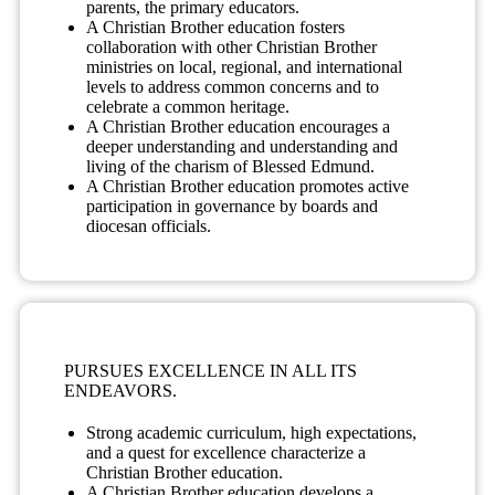
parents, the primary educators.
A Christian Brother education fosters
collaboration with other Christian Brother
ministries on local, regional, and international
levels to address common concerns and to
celebrate a common heritage.
A Christian Brother education encourages a
deeper understanding and understanding and
living of the charism of Blessed Edmund.
A Christian Brother education promotes active
participation in governance by boards and
diocesan officials.
PURSUES EXCELLENCE IN ALL ITS
ENDEAVORS.
Strong academic curriculum, high expectations,
and a quest for excellence characterize a
Christian Brother education.
A Christian Brother education develops a