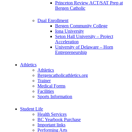
Princeton Review ACT/SAT Prep at
Bergen Catholic
Dual Enrollment
Bergen Community College
Iona University
Seton Hall University – Project
Acceleration
University of Delaware – Horn
Entrepreneurship
Athletics
Athletics
Bergencatholicathletics.org
Trainer
Medical Forms
Facilities
Sports Information
Student Life
Health Services
BC Yearbook Purchase
Important links
Performing Arts