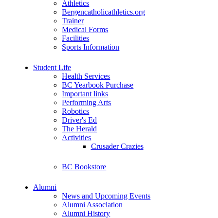
Athletics
Bergencatholicathletics.org
Trainer
Medical Forms
Facilities
Sports Information
Student Life
Health Services
BC Yearbook Purchase
Important links
Performing Arts
Robotics
Driver's Ed
The Herald
Activities
Crusader Crazies
BC Bookstore
Alumni
News and Upcoming Events
Alumni Association
Alumni History