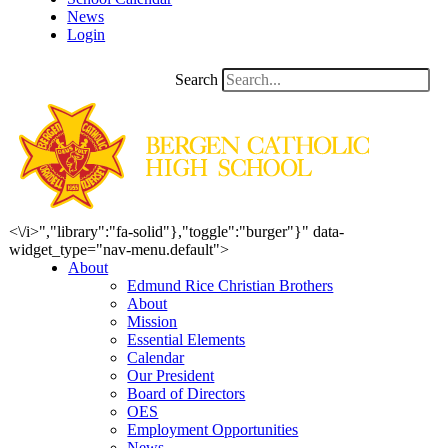
News
Login
Search
<\/i>","library":"fa-solid"},"toggle":"burger"}" data-
widget_type="nav-menu.default">
About
Edmund Rice Christian Brothers
About
Mission
Essential Elements
Calendar
Our President
Board of Directors
OES
Employment Opportunities
News