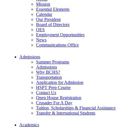
Mission
Essential Elements
Calendar
Our President
Board of Directors
OES
Employment Opportunities
News
Communications Office
Admissions
Summer Programs
Admissions
Why BCHS?
Transportation
Application for Admission
HSPT Prep Course
Contact Us
Open House Registration
Crusader For A Day
Tuition, Scholarships & Financial Assistance
Transfer & International Students
Academics