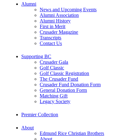
Alumni
News and Upcoming Events
Alumni Association
Alumni History
First in Merit
Crusader Magazine
Transcripts
Contact Us
Supporting BC
Crusader Gala
Golf Classic
Golf Classic Registration
The Crusader Fund
Crusader Fund Donation Form
General Donation Form
Matching Gift
Legacy Society
Premier Collection
About
Edmund Rice Christian Brothers
About