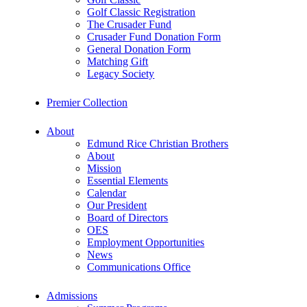
Golf Classic Registration
The Crusader Fund
Crusader Fund Donation Form
General Donation Form
Matching Gift
Legacy Society
Premier Collection
About
Edmund Rice Christian Brothers
About
Mission
Essential Elements
Calendar
Our President
Board of Directors
OES
Employment Opportunities
News
Communications Office
Admissions