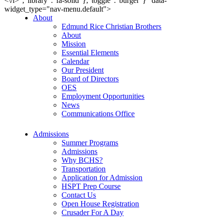
<\/i>","library":"fa-solid"},"toggle":"burger"}" data-
widget_type="nav-menu.default">
About
Edmund Rice Christian Brothers
About
Mission
Essential Elements
Calendar
Our President
Board of Directors
OES
Employment Opportunities
News
Communications Office
Admissions
Summer Programs
Admissions
Why BCHS?
Transportation
Application for Admission
HSPT Prep Course
Contact Us
Open House Registration
Crusader For A Day