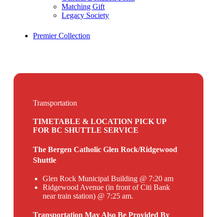
Matching Gift
Legacy Society
Premier Collection
Transportation
TIMETABLE & LOCATION PICK UP
FOR BC SHUTTLE SERVICE
The Bergen Catholic Glen Rock/Ridgewood
Shuttle
Glen Rock Municipal Building @ 7:20 am
Ridgewood Avenue (in front of Citi Bank
near train station) @ 7:25 am.
Transportation May Also Be Provided By