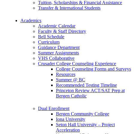
Tuition, Scholarships & Financial Assistance
Transfer & International Students
Academics
Academic Calendar
Faculty & Staff Directory
Bell Schedule
Curriculum
Guidance Department
Summer Assignments
VHS Collaborative
Crusader College Counseling Experience
College Counseling Forms and Surveys
Resources
Summer @ BC
Recommended Testing Timeline
Princeton Review ACT/SAT Prep at
Bergen Catholic
Dual Enrollment
Bergen Community College
Iona University
Seton Hall University – Project
Acceleration