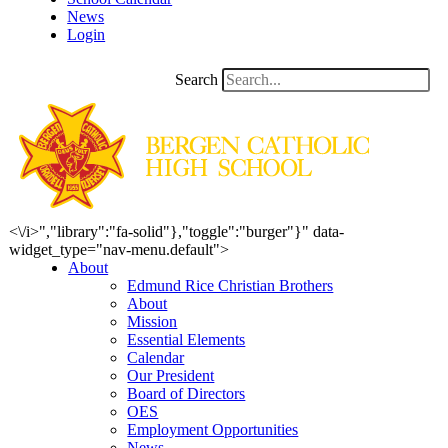
News
Login
Search
<\/i>","library":"fa-solid"},"toggle":"burger"}" data-
widget_type="nav-menu.default">
About
Edmund Rice Christian Brothers
About
Mission
Essential Elements
Calendar
Our President
Board of Directors
OES
Employment Opportunities
News