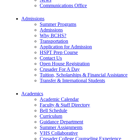
Communications Office
Admissions
Summer Programs
Admissions
Why BCHS?
Transportation
Application for Admission
HSPT Prep Course
Contact Us
Open House Registration
Crusader For A Day
Tuition, Scholarships & Financial Assistance
Transfer & International Students
Academics
Academic Calendar
Faculty & Staff Directory
Bell Schedule
Curriculum
Guidance Department
Summer Assignments
VHS Collaborative
Crusader College Counseling Experience