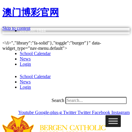
澳门博彩官网
Skip to content
201.261.1844
<\/i>","library":"fa-solid"},"toggle":"burger"}" data-
widget_type="nav-menu.default">
School Calendar
News
Login
School Calendar
News
Login
Search
Youtube
Google-plus-g
Twitter
Twitter
Facebook
Instagram