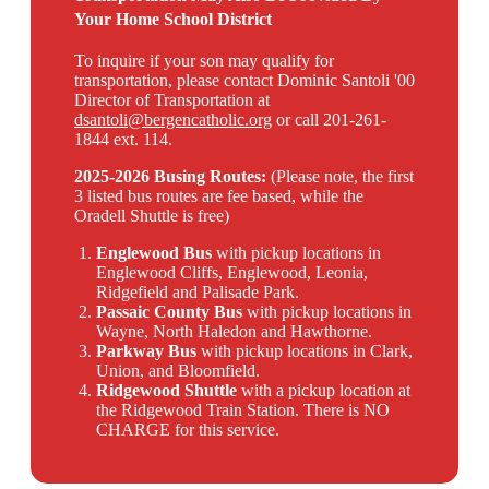
Your Home School District
To inquire if your son may qualify for
transportation, please contact Dominic Santoli '00
Director of Transportation at
dsantoli@bergencatholic.org
or call 201-261-
1844 ext. 114.
2025-2026 Busing Routes:
(Please note, the first
3 listed bus routes are fee based, while the
Oradell Shuttle is free)
Englewood Bus
with pickup locations in
Englewood Cliffs, Englewood, Leonia,
Ridgefield and Palisade Park.
Passaic County Bus
with pickup locations in
Wayne, North Haledon and Hawthorne.
Parkway Bus
with pickup locations in Clark,
Union, and Bloomfield.
Ridgewood Shuttle
with a pickup location at
the Ridgewood Train Station. There is NO
CHARGE for this service.