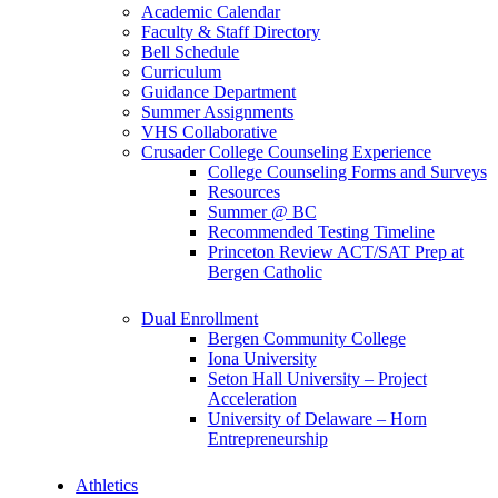
Academic Calendar
Faculty & Staff Directory
Bell Schedule
Curriculum
Guidance Department
Summer Assignments
VHS Collaborative
Crusader College Counseling Experience
College Counseling Forms and Surveys
Resources
Summer @ BC
Recommended Testing Timeline
Princeton Review ACT/SAT Prep at
Bergen Catholic
Dual Enrollment
Bergen Community College
Iona University
Seton Hall University – Project
Acceleration
University of Delaware – Horn
Entrepreneurship
Athletics