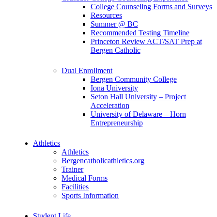
College Counseling Forms and Surveys
Resources
Summer @ BC
Recommended Testing Timeline
Princeton Review ACT/SAT Prep at
Bergen Catholic
Dual Enrollment
Bergen Community College
Iona University
Seton Hall University – Project
Acceleration
University of Delaware – Horn
Entrepreneurship
Athletics
Athletics
Bergencatholicathletics.org
Trainer
Medical Forms
Facilities
Sports Information
Student Life