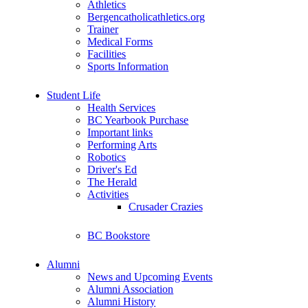
Athletics
Bergencatholicathletics.org
Trainer
Medical Forms
Facilities
Sports Information
Student Life
Health Services
BC Yearbook Purchase
Important links
Performing Arts
Robotics
Driver's Ed
The Herald
Activities
Crusader Crazies
BC Bookstore
Alumni
News and Upcoming Events
Alumni Association
Alumni History