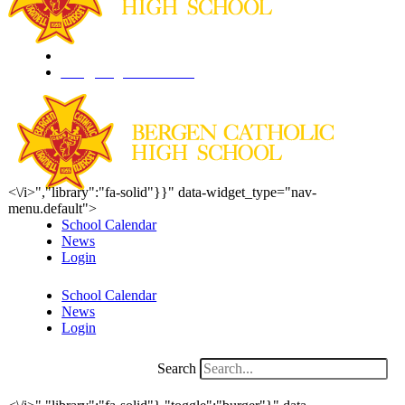
201.261.1844
info@bergencatholic.org
<\/i>","library":"fa-solid"}}" data-widget_type="nav-
menu.default">
School Calendar
News
Login
School Calendar
News
Login
Search