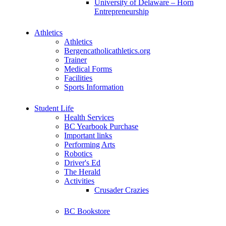
University of Delaware – Horn
Entrepreneurship
Athletics
Athletics
Bergencatholicathletics.org
Trainer
Medical Forms
Facilities
Sports Information
Student Life
Health Services
BC Yearbook Purchase
Important links
Performing Arts
Robotics
Driver's Ed
The Herald
Activities
Crusader Crazies
BC Bookstore