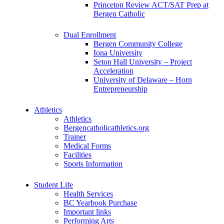
Princeton Review ACT/SAT Prep at
Bergen Catholic
Dual Enrollment
Bergen Community College
Iona University
Seton Hall University – Project
Acceleration
University of Delaware – Horn
Entrepreneurship
Athletics
Athletics
Bergencatholicathletics.org
Trainer
Medical Forms
Facilities
Sports Information
Student Life
Health Services
BC Yearbook Purchase
Important links
Performing Arts