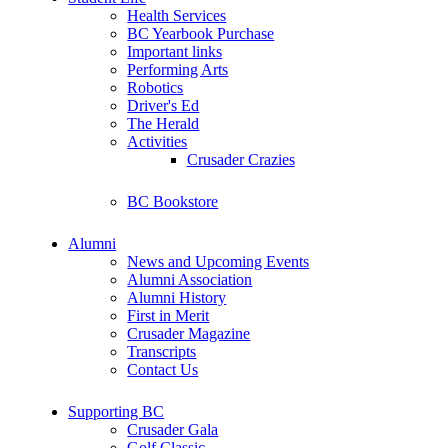
Health Services
BC Yearbook Purchase
Important links
Performing Arts
Robotics
Driver's Ed
The Herald
Activities
Crusader Crazies
BC Bookstore
Alumni
News and Upcoming Events
Alumni Association
Alumni History
First in Merit
Crusader Magazine
Transcripts
Contact Us
Supporting BC
Crusader Gala
Golf Classic