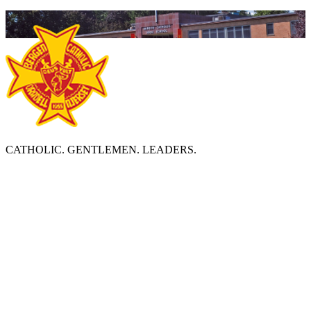
CATHOLIC. GENTLEMEN. LEADERS.
ABOUT BERGEN CATHOLIC
Bergen Catholic High School is a diverse, Catholic community
which prepares young men to become leaders by deepening
religious faith, developing academic excellence, and strengthening
social consciousness and responsibility in accordance with the
Essential Elements of an Edmund Rice Christian Brother Education.
BERGEN CATHOLIC HIGH SCHOOL