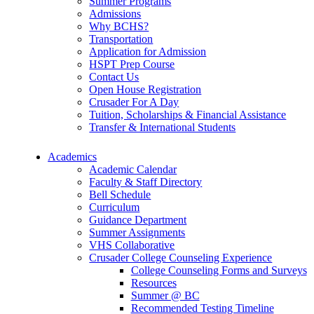
Summer Programs
Admissions
Why BCHS?
Transportation
Application for Admission
HSPT Prep Course
Contact Us
Open House Registration
Crusader For A Day
Tuition, Scholarships & Financial Assistance
Transfer & International Students
Academics
Academic Calendar
Faculty & Staff Directory
Bell Schedule
Curriculum
Guidance Department
Summer Assignments
VHS Collaborative
Crusader College Counseling Experience
College Counseling Forms and Surveys
Resources
Summer @ BC
Recommended Testing Timeline