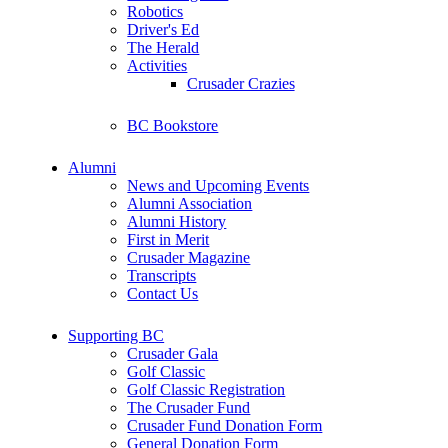
Robotics
Driver's Ed
The Herald
Activities
Crusader Crazies
BC Bookstore
Alumni
News and Upcoming Events
Alumni Association
Alumni History
First in Merit
Crusader Magazine
Transcripts
Contact Us
Supporting BC
Crusader Gala
Golf Classic
Golf Classic Registration
The Crusader Fund
Crusader Fund Donation Form
General Donation Form