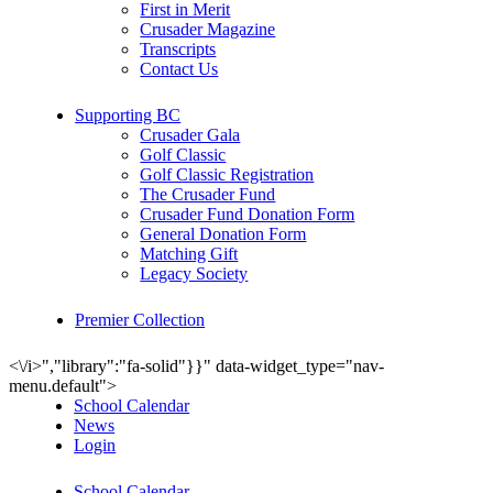
First in Merit
Crusader Magazine
Transcripts
Contact Us
Supporting BC
Crusader Gala
Golf Classic
Golf Classic Registration
The Crusader Fund
Crusader Fund Donation Form
General Donation Form
Matching Gift
Legacy Society
Premier Collection
<\/i>","library":"fa-solid"}}" data-widget_type="nav-
menu.default">
School Calendar
News
Login
School Calendar