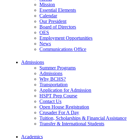
Mission
Essential Elements
Calendar
Our President
Board of Directors
OES
Employment Opportunities
News
Communications Office
Admissions
Summer Programs
Admissions
Why BCHS?
Transportation
Application for Admission
HSPT Prep Course
Contact Us
Open House Registration
Crusader For A Day
Tuition, Scholarships & Financial Assistance
Transfer & International Students
Academics