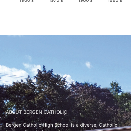
1960's
1970's
1980's
1990's
ABOUT BERGEN CATHOLIC
Bergen Catholic High School is a diverse, Catholic