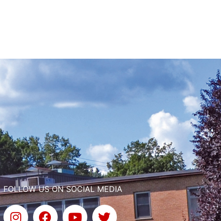
FOLLOW US ON SOCIAL MEDIA