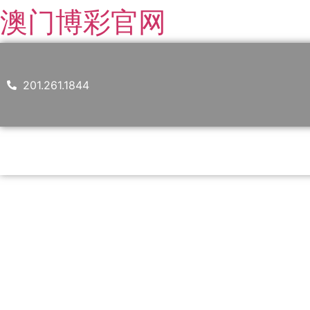
澳门博彩官网
201.261.1844