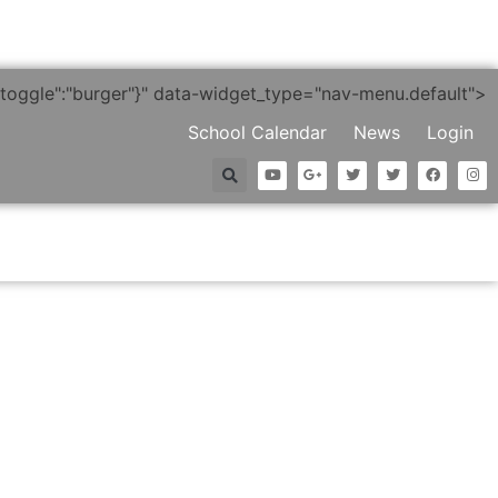
"},"toggle":"burger"}" data-widget_type="nav-menu.default">
School Calendar
News
Login
nt Life
Alumni
Supporting BC
Premier Collection