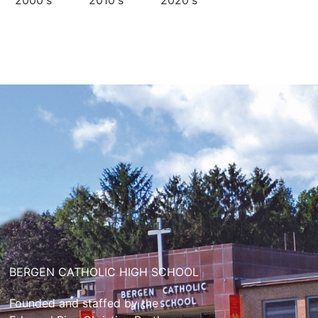
2000's
2010's
2020's
CATHOLIC. GENTLEMEN. LEADERS.
BERGEN CATHOLIC HIGH SCHOOL
Founded and staffed by the