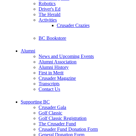
Robotics
Driver's Ed
The Herald
Activities
Crusader Crazies
BC Bookstore
Alumni
News and Upcoming Events
Alumni Association
Alumni History
First in Merit
Crusader Magazine
Transcripts
Contact Us
Supporting BC
Crusader Gala
Golf Classic
Golf Classic Registration
The Crusader Fund
Crusader Fund Donation Form
General Donation Form