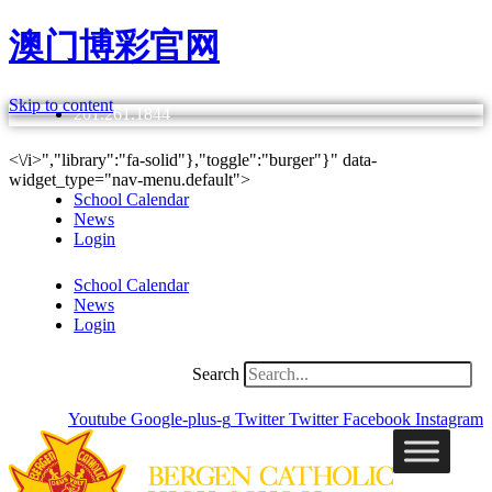
澳门博彩官网
Skip to content
201.261.1844
<\/i>","library":"fa-solid"},"toggle":"burger"}" data-
widget_type="nav-menu.default">
School Calendar
News
Login
School Calendar
News
Login
Search
Youtube
Google-plus-g
Twitter
Twitter
Facebook
Instagram