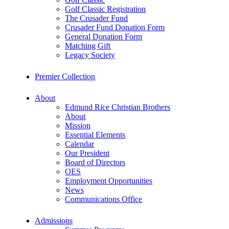
Golf Classic Registration
The Crusader Fund
Crusader Fund Donation Form
General Donation Form
Matching Gift
Legacy Society
Premier Collection
About
Edmund Rice Christian Brothers
About
Mission
Essential Elements
Calendar
Our President
Board of Directors
OES
Employment Opportunities
News
Communications Office
Admissions