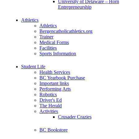
University of Delaware – Horn
Entrepreneurship
Athletics
Athletics
Bergencatholicathletics.org
Trainer
Medical Forms
Facilities
Sports Information
Student Life
Health Services
BC Yearbook Purchase
Important links
Performing Arts
Robotics
Driver's Ed
The Herald
Activities
Crusader Crazies
BC Bookstore