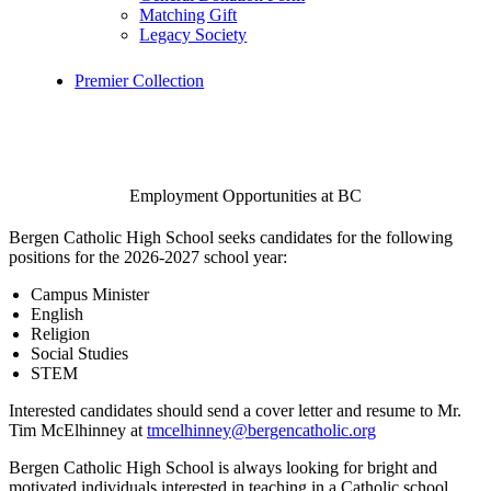
Matching Gift
Legacy Society
Premier Collection
Employment Opportunities at BC
Bergen Catholic High School seeks candidates for the following
positions for the 2026-2027 school year:
Campus Minister
English
Religion
Social Studies
STEM
Interested candidates should send a cover letter and resume to Mr.
Tim McElhinney at
tmcelhinney@bergencatholic.org
Bergen Catholic High School is always looking for bright and
motivated individuals interested in teaching in a Catholic school