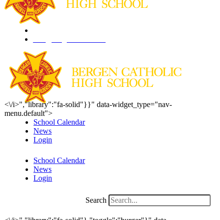
201.261.1844
info@bergencatholic.org
<\/i>","library":"fa-solid"}}" data-widget_type="nav-
menu.default">
School Calendar
News
Login
School Calendar
News
Login
Search