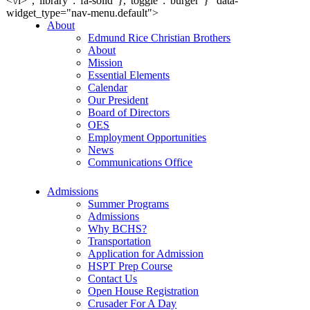
<\/i>","library":"fa-solid"},"toggle":"burger"}" data-
widget_type="nav-menu.default">
About
Edmund Rice Christian Brothers
About
Mission
Essential Elements
Calendar
Our President
Board of Directors
OES
Employment Opportunities
News
Communications Office
Admissions
Summer Programs
Admissions
Why BCHS?
Transportation
Application for Admission
HSPT Prep Course
Contact Us
Open House Registration
Crusader For A Day