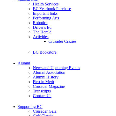
Health Services
BC Yearbook Purchase
Important links
Performing Arts
Robotics
Driver's Ed
The Herald
Activities
Crusader Crazies
BC Bookstore
Alumni
News and Upcoming Events
Alumni Association
Alumni History
First in Merit
Crusader Magazine
Transcripts
Contact Us
Supporting BC
Crusader Gala
Golf Classic