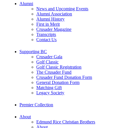
Alumni
News and Upcoming Events
Alumni Association
Alumni History
First in Merit
Crusader Magazine
Transcripts
Contact Us
Supporting BC
Crusader Gala
Golf Classic
Golf Classic Registration
The Crusader Fund
Crusader Fund Donation Form
General Donation Form
Matching Gift
Legacy Society
Premier Collection
About
Edmund Rice Christian Brothers
About