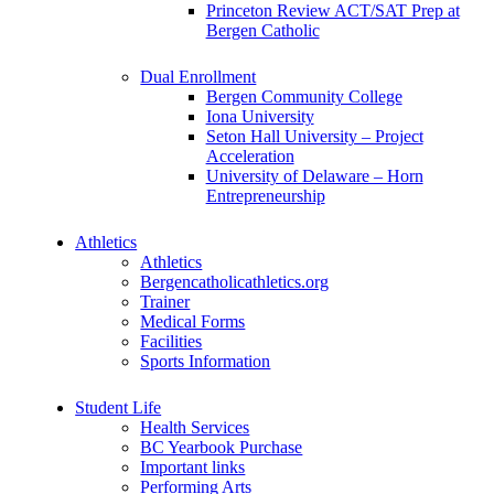
Princeton Review ACT/SAT Prep at
Bergen Catholic
Dual Enrollment
Bergen Community College
Iona University
Seton Hall University – Project
Acceleration
University of Delaware – Horn
Entrepreneurship
Athletics
Athletics
Bergencatholicathletics.org
Trainer
Medical Forms
Facilities
Sports Information
Student Life
Health Services
BC Yearbook Purchase
Important links
Performing Arts