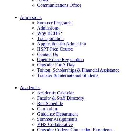
Communications Office
Admissions
Summer Programs
Admissions
Why BCHS?
Transportation
Application for Admission
HSPT Prep Course
Contact Us
Open House Registration
Crusader For A Day
Tuition, Scholarships & Financial Assistance
Transfer & International Students
Academics
Academic Calendar
Faculty & Staff Directory
Bell Schedule
Curriculum
Guidance Department
Summer Assignments
VHS Collaborative
Crusader College Counseling Experience