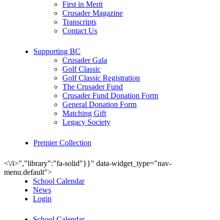
First in Merit
Crusader Magazine
Transcripts
Contact Us
Supporting BC
Crusader Gala
Golf Classic
Golf Classic Registration
The Crusader Fund
Crusader Fund Donation Form
General Donation Form
Matching Gift
Legacy Society
Premier Collection
<\/i>","library":"fa-solid"}}" data-widget_type="nav-
menu.default">
School Calendar
News
Login
School Calendar