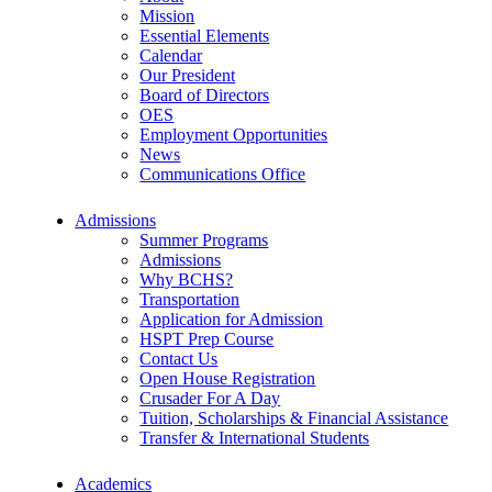
Mission
Essential Elements
Calendar
Our President
Board of Directors
OES
Employment Opportunities
News
Communications Office
Admissions
Summer Programs
Admissions
Why BCHS?
Transportation
Application for Admission
HSPT Prep Course
Contact Us
Open House Registration
Crusader For A Day
Tuition, Scholarships & Financial Assistance
Transfer & International Students
Academics