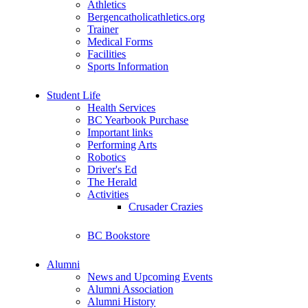
Athletics
Bergencatholicathletics.org
Trainer
Medical Forms
Facilities
Sports Information
Student Life
Health Services
BC Yearbook Purchase
Important links
Performing Arts
Robotics
Driver's Ed
The Herald
Activities
Crusader Crazies
BC Bookstore
Alumni
News and Upcoming Events
Alumni Association
Alumni History