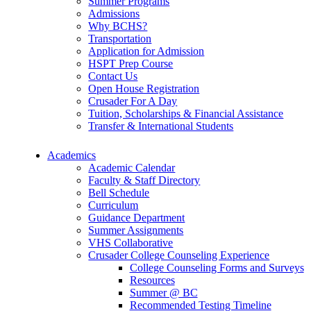
Summer Programs
Admissions
Why BCHS?
Transportation
Application for Admission
HSPT Prep Course
Contact Us
Open House Registration
Crusader For A Day
Tuition, Scholarships & Financial Assistance
Transfer & International Students
Academics
Academic Calendar
Faculty & Staff Directory
Bell Schedule
Curriculum
Guidance Department
Summer Assignments
VHS Collaborative
Crusader College Counseling Experience
College Counseling Forms and Surveys
Resources
Summer @ BC
Recommended Testing Timeline