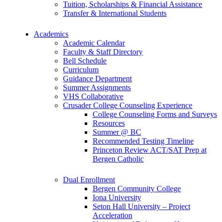
Tuition, Scholarships & Financial Assistance
Transfer & International Students
Academics
Academic Calendar
Faculty & Staff Directory
Bell Schedule
Curriculum
Guidance Department
Summer Assignments
VHS Collaborative
Crusader College Counseling Experience
College Counseling Forms and Surveys
Resources
Summer @ BC
Recommended Testing Timeline
Princeton Review ACT/SAT Prep at
Bergen Catholic
Dual Enrollment
Bergen Community College
Iona University
Seton Hall University – Project
Acceleration