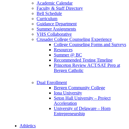
Academic Calendar
Faculty & Staff Directory
Bell Schedule
Curriculum
Guidance Department
Summer Assignments
VHS Collaborative
Crusader College Counseling Experience
College Counseling Forms and Surveys
Resources
Summer @ BC
Recommended Testing Timeline
Princeton Review ACT/SAT Prep at
Bergen Catholic
Dual Enrollment
Bergen Community College
Iona University
Seton Hall University – Project
Acceleration
University of Delaware – Horn
Entrepreneurship
Athletics