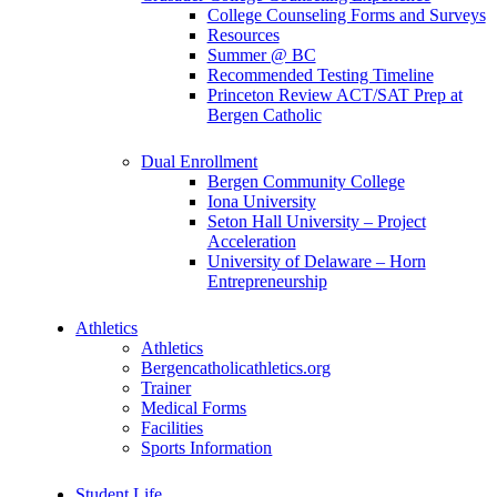
College Counseling Forms and Surveys
Resources
Summer @ BC
Recommended Testing Timeline
Princeton Review ACT/SAT Prep at
Bergen Catholic
Dual Enrollment
Bergen Community College
Iona University
Seton Hall University – Project
Acceleration
University of Delaware – Horn
Entrepreneurship
Athletics
Athletics
Bergencatholicathletics.org
Trainer
Medical Forms
Facilities
Sports Information
Student Life