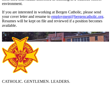
environment.
If you are interested in working at Bergen Catholic, please send
your cover letter and resume to
employment@bergencatholic.org
.
Resumes will be kept on file and reviewed if a position becomes
available.
CATHOLIC. GENTLEMEN. LEADERS.
ABOUT BERGEN CATHOLIC
Bergen Catholic High School is a diverse, Catholic community
which prepares young men to become leaders by deepening
religious faith, developing academic excellence, and strengthening