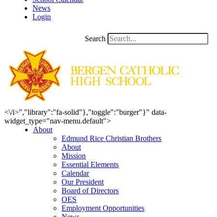
News
Login
Search
<\/i>","library":"fa-solid"},"toggle":"burger"}" data-
widget_type="nav-menu.default">
About
Edmund Rice Christian Brothers
About
Mission
Essential Elements
Calendar
Our President
Board of Directors
OES
Employment Opportunities
News