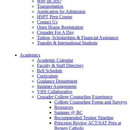
Why BCHS?
Transportation
Application for Admission
HSPT Prep Course
Contact Us
Open House Registration
Crusader For A Day
Tuition, Scholarships & Financial Assistance
Transfer & International Students
Academics
Academic Calendar
Faculty & Staff Directory
Bell Schedule
Curriculum
Guidance Department
Summer Assignments
VHS Collaborative
Crusader College Counseling Experience
College Counseling Forms and Surveys
Resources
Summer @ BC
Recommended Testing Timeline
Princeton Review ACT/SAT Prep at
Bergen Catholic