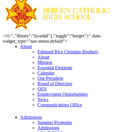
<\/i>","library":"fa-solid"},"toggle":"burger"}" data-
widget_type="nav-menu.default">
About
Edmund Rice Christian Brothers
About
Mission
Essential Elements
Calendar
Our President
Board of Directors
OES
Employment Opportunities
News
Communications Office
Admissions
Summer Programs
Admissions