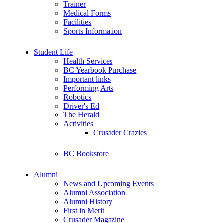
Trainer
Medical Forms
Facilities
Sports Information
Student Life
Health Services
BC Yearbook Purchase
Important links
Performing Arts
Robotics
Driver's Ed
The Herald
Activities
Crusader Crazies
BC Bookstore
Alumni
News and Upcoming Events
Alumni Association
Alumni History
First in Merit
Crusader Magazine