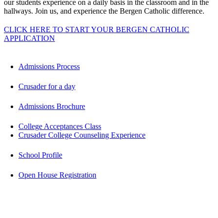
our students experience on a daily basis in the classroom and in the
hallways. Join us, and experience the Bergen Catholic difference.
CLICK HERE TO START YOUR BERGEN CATHOLIC
APPLICATION
Admissions Process
Crusader for a day
Admissions Brochure
College Acceptances Class
Crusader College Counseling Experience
School Profile
Open House Registration