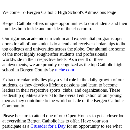
Welcome To Bergen Catholic High School's Admissions Page
Bergen Catholic offers unique opportunities to our students and their
families both inside and outside of the classroom.
Our rigorous academic curriculum and experiential programs open
doors for all of our students to attend and receive scholarships to the
top colleges and universities across the globe. Our alumni are some
of the most highly sought-after students and professionals
worldwide in their respective fields. As a result of these
achievements, we are proudly recognized as the top Catholic high
school in Bergen County by
niche.com.
Extracurricular activities play a vital role in the daily growth of our
students, as they develop lifelong passions and learn to become
leaders in their respective sports, clubs, and organizations. These
leadership qualities are vital to the overall education of our young
men as they contribute to the world outside of the Bergen Catholic
Community.
Please be sure to attend one of our Open Houses to get a closer look
at everything Bergen Catholic has to offer. Have your son
participate as a
Crusader for a Day
for an opportunity to see what