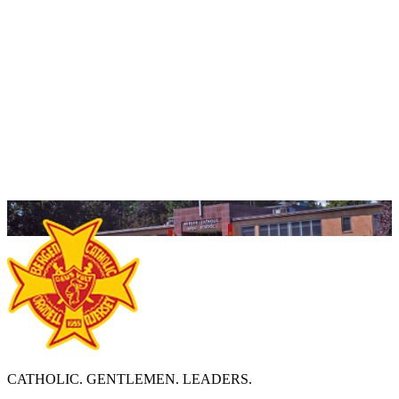
Should you have any questions, please feel free to
reach out and we will be more than happy to guide you
along your own path to become members of the
Crusader family!
Yours in Scarlet and Gold,
Peter Rice '88
Vice President of Admissions
Email:
price@bergencatholic.org
CATHOLIC. GENTLEMEN. LEADERS.