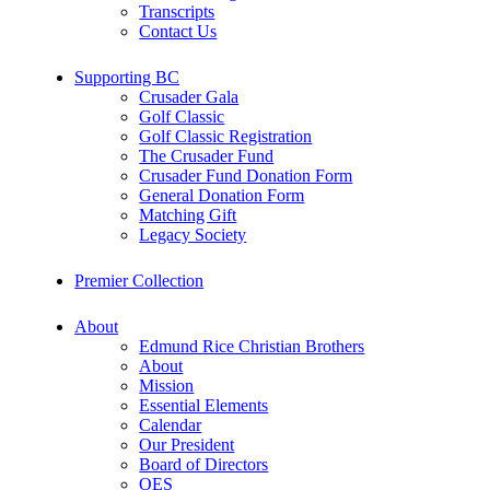
Transcripts
Contact Us
Supporting BC
Crusader Gala
Golf Classic
Golf Classic Registration
The Crusader Fund
Crusader Fund Donation Form
General Donation Form
Matching Gift
Legacy Society
Premier Collection
About
Edmund Rice Christian Brothers
About
Mission
Essential Elements
Calendar
Our President
Board of Directors
OES