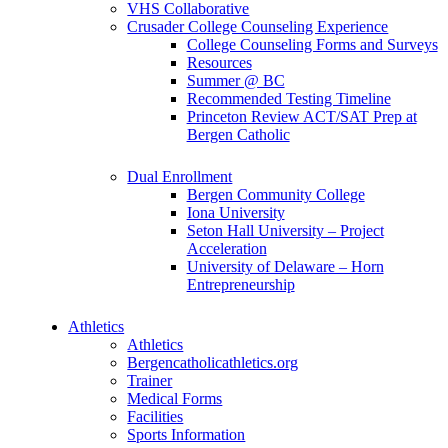
VHS Collaborative
Crusader College Counseling Experience
College Counseling Forms and Surveys
Resources
Summer @ BC
Recommended Testing Timeline
Princeton Review ACT/SAT Prep at
Bergen Catholic
Dual Enrollment
Bergen Community College
Iona University
Seton Hall University – Project
Acceleration
University of Delaware – Horn
Entrepreneurship
Athletics
Athletics
Bergencatholicathletics.org
Trainer
Medical Forms
Facilities
Sports Information