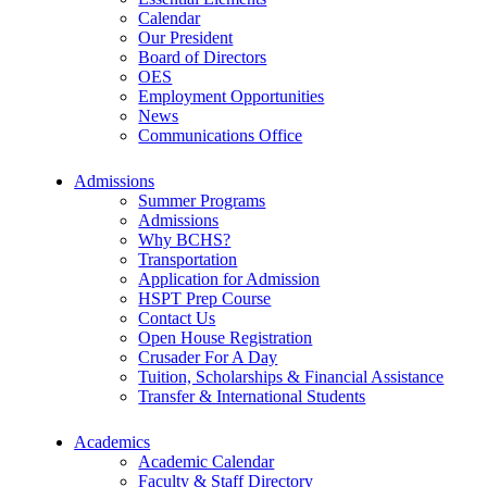
Calendar
Our President
Board of Directors
OES
Employment Opportunities
News
Communications Office
Admissions
Summer Programs
Admissions
Why BCHS?
Transportation
Application for Admission
HSPT Prep Course
Contact Us
Open House Registration
Crusader For A Day
Tuition, Scholarships & Financial Assistance
Transfer & International Students
Academics
Academic Calendar
Faculty & Staff Directory