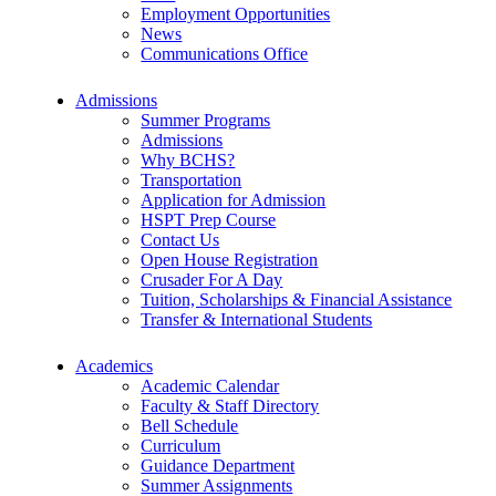
Employment Opportunities
News
Communications Office
Admissions
Summer Programs
Admissions
Why BCHS?
Transportation
Application for Admission
HSPT Prep Course
Contact Us
Open House Registration
Crusader For A Day
Tuition, Scholarships & Financial Assistance
Transfer & International Students
Academics
Academic Calendar
Faculty & Staff Directory
Bell Schedule
Curriculum
Guidance Department
Summer Assignments