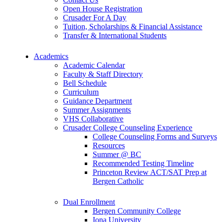
Open House Registration
Crusader For A Day
Tuition, Scholarships & Financial Assistance
Transfer & International Students
Academics
Academic Calendar
Faculty & Staff Directory
Bell Schedule
Curriculum
Guidance Department
Summer Assignments
VHS Collaborative
Crusader College Counseling Experience
College Counseling Forms and Surveys
Resources
Summer @ BC
Recommended Testing Timeline
Princeton Review ACT/SAT Prep at
Bergen Catholic
Dual Enrollment
Bergen Community College
Iona University