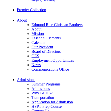
Premier Collection
About
Edmund Rice Christian Brothers
About
Mission
Essential Elements
Calendar
Our President
Board of Directors
OES
Employment Opportunities
News
Communications Office
Admissions
Summer Programs
Admissions
Why BCHS?
Transportation
Application for Admission
HSPT Prep Course
Contact Us