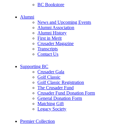
BC Bookstore
Alumni
News and Upcoming Events
Alumni Association
Alumni History
First in Merit
Crusader Magazine
Transcripts
Contact Us
Supporting BC
Crusader Gala
Golf Classic
Golf Classic Registration
The Crusader Fund
Crusader Fund Donation Form
General Donation Form
Matching Gift
Legacy Society
Premier Collection