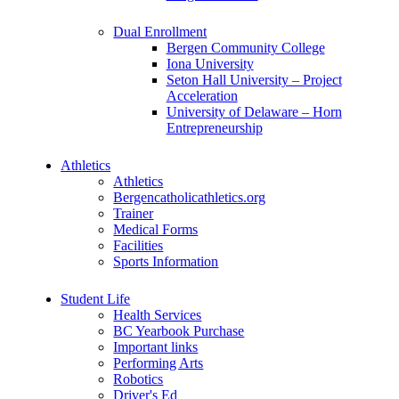
Dual Enrollment
Bergen Community College
Iona University
Seton Hall University – Project
Acceleration
University of Delaware – Horn
Entrepreneurship
Athletics
Athletics
Bergencatholicathletics.org
Trainer
Medical Forms
Facilities
Sports Information
Student Life
Health Services
BC Yearbook Purchase
Important links
Performing Arts
Robotics
Driver's Ed