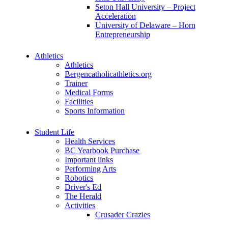
Seton Hall University – Project
Acceleration
University of Delaware – Horn
Entrepreneurship
Athletics
Athletics
Bergencatholicathletics.org
Trainer
Medical Forms
Facilities
Sports Information
Student Life
Health Services
BC Yearbook Purchase
Important links
Performing Arts
Robotics
Driver's Ed
The Herald
Activities
Crusader Crazies