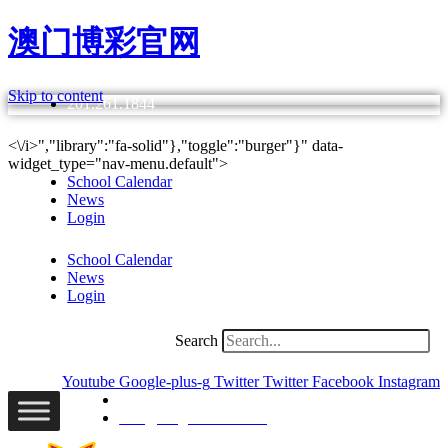
澳门博彩官网
Skip to content
201.261.1844
<\/i>","library":"fa-solid"},"toggle":"burger"}" data-
widget_type="nav-menu.default">
School Calendar
News
Login
School Calendar
News
Login
Search
Youtube
Google-plus-g
Twitter
Twitter
Facebook
Instagram
201.261.1844
info@bergencatholic.org