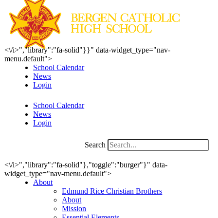
<\/i>","library":"fa-solid"}}" data-widget_type="nav-
menu.default">
School Calendar
News
Login
School Calendar
News
Login
Search
<\/i>","library":"fa-solid"},"toggle":"burger"}" data-
widget_type="nav-menu.default">
About
Edmund Rice Christian Brothers
About
Mission
Essential Elements