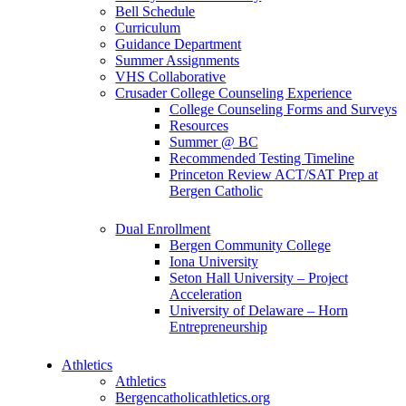
Bell Schedule
Curriculum
Guidance Department
Summer Assignments
VHS Collaborative
Crusader College Counseling Experience
College Counseling Forms and Surveys
Resources
Summer @ BC
Recommended Testing Timeline
Princeton Review ACT/SAT Prep at
Bergen Catholic
Dual Enrollment
Bergen Community College
Iona University
Seton Hall University – Project
Acceleration
University of Delaware – Horn
Entrepreneurship
Athletics
Athletics
Bergencatholicathletics.org