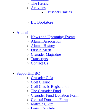
The Herald
Activities
Crusader Crazies
BC Bookstore
Alumni
News and Upcoming Events
Alumni Association
Alumni History
First in Merit
Crusader Magazine
Transcripts
Contact Us
Supporting BC
Crusader Gala
Golf Classic
Golf Classic Registration
The Crusader Fund
Crusader Fund Donation Form
General Donation Form
Matching Gift
Legacy Society