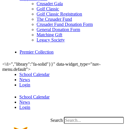
Crusader Gala
Golf Classic
Golf Classic Registration
The Crusader Fund
Crusader Fund Donation Form
General Donation Form
Matching Gift
Legacy Society
Premier Collection
<\/i>","library":"fa-solid"}}" data-widget_type="nav-
menu.default">
School Calendar
News
Login
School Calendar
News
Login
Search