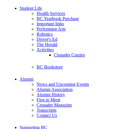
Student Life
Health Services
BC Yearbook Purchase
Important links
Performing Arts
Robotics
Driver's Ed
The Herald
Activities
Crusader Crazies
BC Bookstore
Alumni
News and Upcoming Events
Alumni Association
Alumni History
First in Merit
Crusader Magazine
Transcripts
Contact Us
Supporting BC