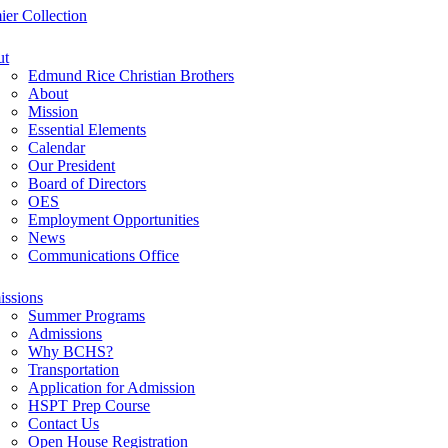
ier Collection
ut
Edmund Rice Christian Brothers
About
Mission
Essential Elements
Calendar
Our President
Board of Directors
OES
Employment Opportunities
News
Communications Office
ssions
Summer Programs
Admissions
Why BCHS?
Transportation
Application for Admission
HSPT Prep Course
Contact Us
Open House Registration