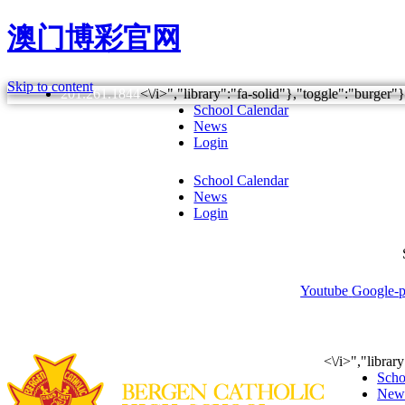
澳门博彩官网
Skip to content
201.261.1844
<\/i>","library":"fa-solid"},"toggle":"burge
School Calendar
News
Login
School Calendar
News
Login
Youtube
Google-p
About
Admissions
Acad
<\/i>","libra
Scho
New