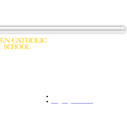
201.261.1844
Premier Collection
info@bergencatholic.org