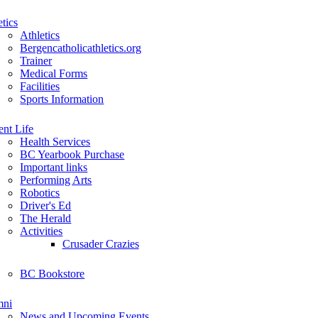
etics
Athletics
Bergencatholicathletics.org
Trainer
Medical Forms
Facilities
Sports Information
ent Life
Health Services
BC Yearbook Purchase
Important links
Performing Arts
Robotics
Driver's Ed
The Herald
Activities
Crusader Crazies
BC Bookstore
mni
News and Upcoming Events