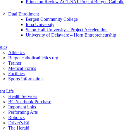
Princeton Review ACT/SAT Prep at Bergen Catholic
Dual Enrollment
Bergen Community College
Iona University
Seton Hall University – Project Acceleration
University of Delaware – Horn Entrepreneurship
etics
Athletics
Bergencatholicathletics.org
Trainer
Medical Forms
Facilities
Sports Information
ent Life
Health Services
BC Yearbook Purchase
Important links
Performing Arts
Robotics
Driver's Ed
The Herald