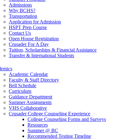
Admissions
Why BCHS?
Transportation
Application for Admission
HSPT Prep Course
Contact Us
Open House Registration
Crusader For A Day
Tuition, Scholarships & Financial Assistance
Transfer & International Students
demics
Academic Calendar
Faculty & Staff Directory
Bell Schedule
Curriculum
Guidance Department
Summer Assignments
VHS Collaborative
Crusader College Counseling Experience
College Counseling Forms and Surveys
Resources
Summer @ BC
Recommended Testing Timeline