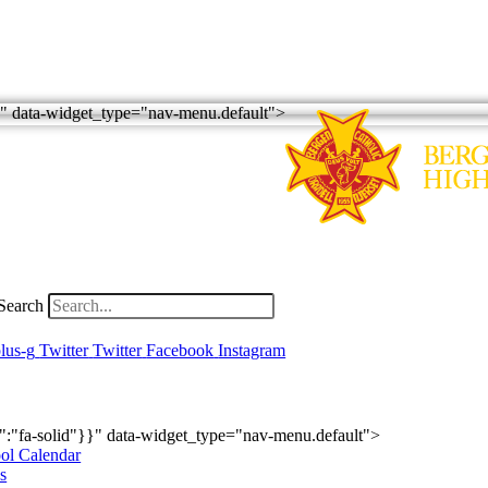
r"}" data-widget_type="nav-menu.default">
Search
lus-g
Twitter
Twitter
Facebook
Instagram
emics
Athletics
Student Life
Alumni
Supporting BC
ry":"fa-solid"}}" data-widget_type="nav-menu.default">
ol Calendar
s