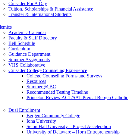
Crusader For A Day
Tuition, Scholarships & Financial Assistance
Transfer & International Students
demics
Academic Calendar
Faculty & Staff Directory
Bell Schedule
Curriculum
Guidance Department
Summer Assignments
VHS Collaborative
Crusader College Counseling Experience
College Counseling Forms and Surveys
Resources
Summer @ BC
Recommended Testing Timeline
Princeton Review ACT/SAT Prep at Bergen Catholic
Dual Enrollment
Bergen Community College
Iona University
Seton Hall University – Project Acceleration
University of Delaware – Horn Entrepreneurship