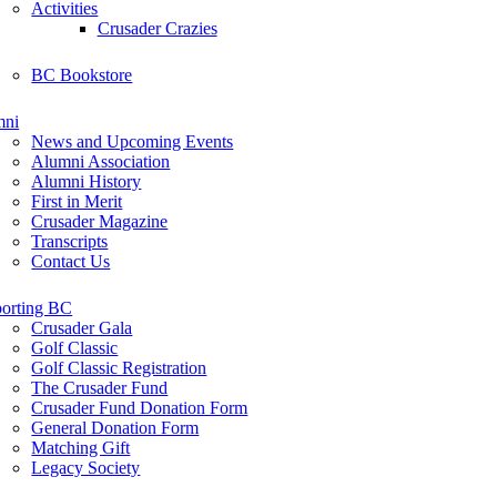
Activities
Crusader Crazies
BC Bookstore
mni
News and Upcoming Events
Alumni Association
Alumni History
First in Merit
Crusader Magazine
Transcripts
Contact Us
orting BC
Crusader Gala
Golf Classic
Golf Classic Registration
The Crusader Fund
Crusader Fund Donation Form
General Donation Form
Matching Gift
Legacy Society