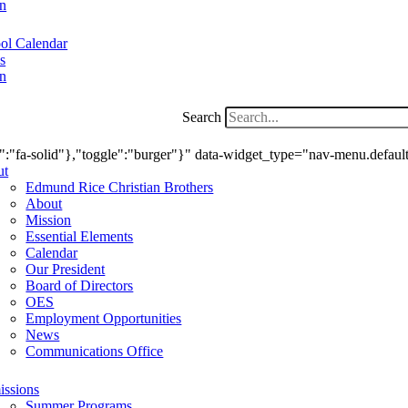
n
ol Calendar
s
n
Search
ry":"fa-solid"},"toggle":"burger"}" data-widget_type="nav-menu.defaul
ut
Edmund Rice Christian Brothers
About
Mission
Essential Elements
Calendar
Our President
Board of Directors
OES
Employment Opportunities
News
Communications Office
ssions
Summer Programs