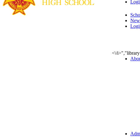
Logi
Scho
New
Logi
<\/i>","libra
Abo
Admi