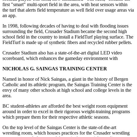
first "smart" multi-sport field in the area, with heat sensors within
the turf that alerts field temperature as well field over usage areas via
an app.
In 1998, following decades of having to deal with flooding issues
surrounding the field, Crusader Stadium became the second high
school field in the country to install a FieldTurf playing surface. The
FieldTurf is made up of synthetic fibers and recycled rubber pellets.
Crusader Stadium also has a state-of-the-art digital LED video
scoreboard, which enhances the gameday environment with
NICHOLAS G. SAINGAS TRAINING CENTER
Named in honor of Nick Saingas, a giant in the history of Bergen
Catholic and its athletic program, the Saingas Training Center is the
envy of many other schools at high school and college levels in the
area.
BC student-athletes are afforded the best weight room equipment
around in order to excel in their rigorous weight-training programs
which prepare them for their respective athletic seasons.
On the top level of the Saingas Center is the state-of-the-art
wrestling room, which houses practices for the Crusader wrestling