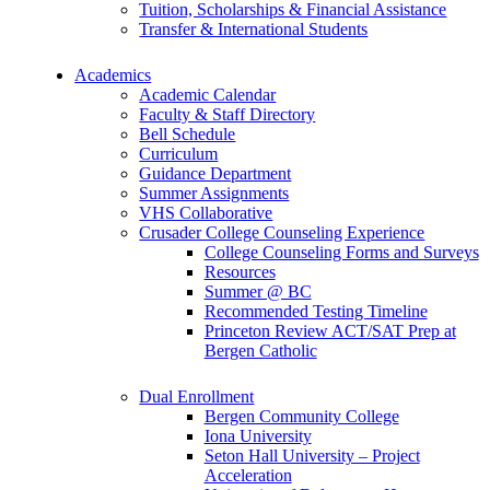
Tuition, Scholarships & Financial Assistance
Transfer & International Students
Academics
Academic Calendar
Faculty & Staff Directory
Bell Schedule
Curriculum
Guidance Department
Summer Assignments
VHS Collaborative
Crusader College Counseling Experience
College Counseling Forms and Surveys
Resources
Summer @ BC
Recommended Testing Timeline
Princeton Review ACT/SAT Prep at
Bergen Catholic
Dual Enrollment
Bergen Community College
Iona University
Seton Hall University – Project
Acceleration