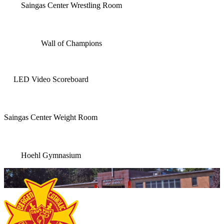
Saingas Center Wrestling Room
Wall of Champions
LED Video Scoreboard
Saingas Center Weight Room
Hoehl Gymnasium