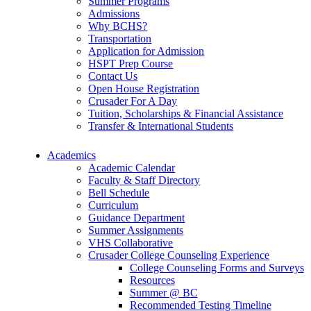
Summer Programs
Admissions
Why BCHS?
Transportation
Application for Admission
HSPT Prep Course
Contact Us
Open House Registration
Crusader For A Day
Tuition, Scholarships & Financial Assistance
Transfer & International Students
Academics
Academic Calendar
Faculty & Staff Directory
Bell Schedule
Curriculum
Guidance Department
Summer Assignments
VHS Collaborative
Crusader College Counseling Experience
College Counseling Forms and Surveys
Resources
Summer @ BC
Recommended Testing Timeline