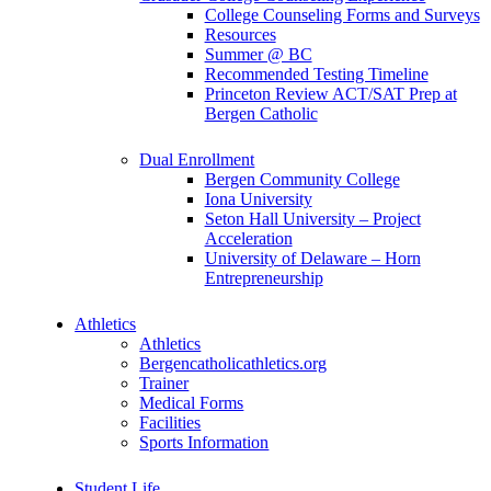
College Counseling Forms and Surveys
Resources
Summer @ BC
Recommended Testing Timeline
Princeton Review ACT/SAT Prep at
Bergen Catholic
Dual Enrollment
Bergen Community College
Iona University
Seton Hall University – Project
Acceleration
University of Delaware – Horn
Entrepreneurship
Athletics
Athletics
Bergencatholicathletics.org
Trainer
Medical Forms
Facilities
Sports Information
Student Life