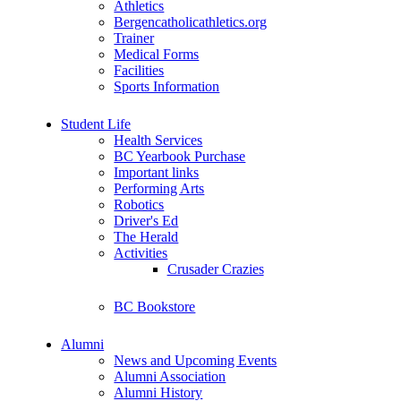
Athletics
Bergencatholicathletics.org
Trainer
Medical Forms
Facilities
Sports Information
Student Life
Health Services
BC Yearbook Purchase
Important links
Performing Arts
Robotics
Driver's Ed
The Herald
Activities
Crusader Crazies
BC Bookstore
Alumni
News and Upcoming Events
Alumni Association
Alumni History