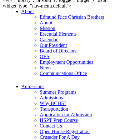
<\/i>","library":"fa-solid"},"toggle":"burger"}" data-
widget_type="nav-menu.default">
About
Edmund Rice Christian Brothers
About
Mission
Essential Elements
Calendar
Our President
Board of Directors
OES
Employment Opportunities
News
Communications Office
Admissions
Summer Programs
Admissions
Why BCHS?
Transportation
Application for Admission
HSPT Prep Course
Contact Us
Open House Registration
Crusader For A Day