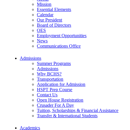
Mission
Essential Elements
Calendar
Our President
Board of Directors
OES
Employment Opportunities
News
Communications Office
Admissions
Summer Programs
Admissions
Why BCHS?
Transportation
Application for Admission
HSPT Prep Course
Contact Us
Open House Registration
Crusader For A Day
Tuition, Scholarships & Financial Assistance
Transfer & International Students
Academics