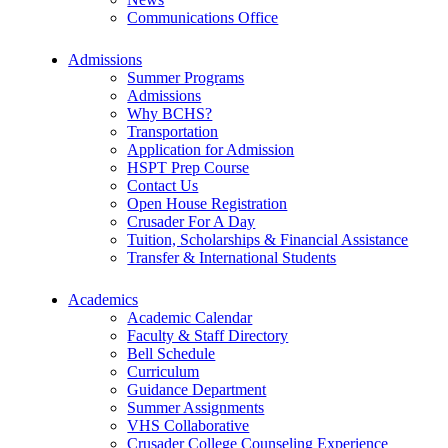
Communications Office
Admissions
Summer Programs
Admissions
Why BCHS?
Transportation
Application for Admission
HSPT Prep Course
Contact Us
Open House Registration
Crusader For A Day
Tuition, Scholarships & Financial Assistance
Transfer & International Students
Academics
Academic Calendar
Faculty & Staff Directory
Bell Schedule
Curriculum
Guidance Department
Summer Assignments
VHS Collaborative
Crusader College Counseling Experience