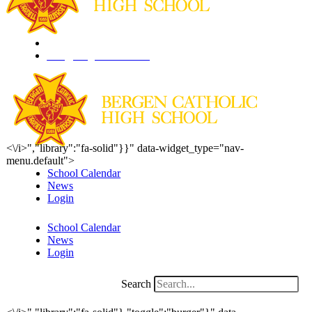
201.261.1844
info@bergencatholic.org
<\/i>","library":"fa-solid"}}" data-widget_type="nav-
menu.default">
School Calendar
News
Login
School Calendar
News
Login
Search