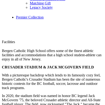
Matching Gift
Legacy Society
Premier Collection
Facilities
Bergen Catholic High School offers some of the finest athletic
facilities and accommodations that a high school student-athlete can
enjoy in all of New Jersey.
CRUSADER STADIUM & JACK MCGOVERN FIELD
With a picturesque backdrop which lends to its famously cozy feel,
Bergen Catholic's Crusader Stadium has been the site of numerous
historic contests for the BC football, soccer, lacrosse and outdoor
track programs.
In 2020, the stadium field was named in honor BC legend Jack
McGovern '75, the beloved Crusader athletic director and All-State
football player. The field, now nicknamed "The Jack," became the