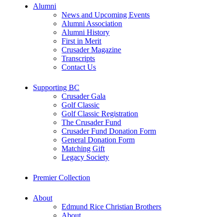
Alumni
News and Upcoming Events
Alumni Association
Alumni History
First in Merit
Crusader Magazine
Transcripts
Contact Us
Supporting BC
Crusader Gala
Golf Classic
Golf Classic Registration
The Crusader Fund
Crusader Fund Donation Form
General Donation Form
Matching Gift
Legacy Society
Premier Collection
About
Edmund Rice Christian Brothers
About