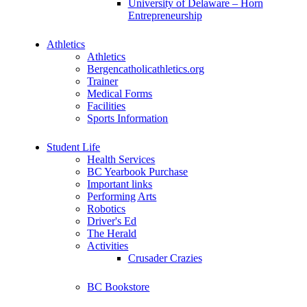
University of Delaware – Horn
Entrepreneurship
Athletics
Athletics
Bergencatholicathletics.org
Trainer
Medical Forms
Facilities
Sports Information
Student Life
Health Services
BC Yearbook Purchase
Important links
Performing Arts
Robotics
Driver's Ed
The Herald
Activities
Crusader Crazies
BC Bookstore