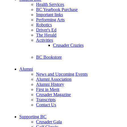
Health Services
BC Yearbook Purchase
Important links
Performing Arts
Robotics
Driver's Ed
The Herald
Activities
Crusader Crazies
BC Bookstore
Alumni
News and Upcoming Events
Alumni Association
Alumni History
First in Merit
Crusader Magazine
Transcripts
Contact Us
Supporting BC
Crusader Gala
Golf Classic