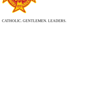
CATHOLIC. GENTLEMEN. LEADERS.
ABOUT BERGEN CATHOLIC
Bergen Catholic High School is a diverse, Catholic community
which prepares young men to become leaders by deepening
religious faith, developing academic excellence, and strengthening
social consciousness and responsibility in accordance with the
Essential Elements of an Edmund Rice Christian Brother Education.
BERGEN CATHOLIC HIGH SCHOOL
Founded and staffed by the
Edmund Rice Christian Brothers
1040 Oradell Avenue
Oradell, NJ 07649
Tel: 201.261.1844
Directions