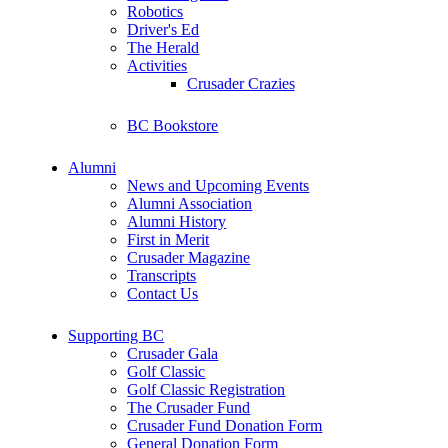
Robotics
Driver's Ed
The Herald
Activities
Crusader Crazies
BC Bookstore
Alumni
News and Upcoming Events
Alumni Association
Alumni History
First in Merit
Crusader Magazine
Transcripts
Contact Us
Supporting BC
Crusader Gala
Golf Classic
Golf Classic Registration
The Crusader Fund
Crusader Fund Donation Form
General Donation Form