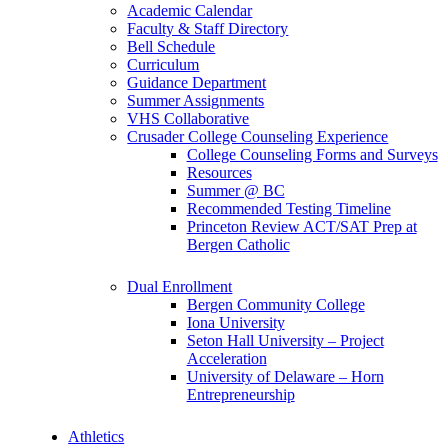
Academic Calendar
Faculty & Staff Directory
Bell Schedule
Curriculum
Guidance Department
Summer Assignments
VHS Collaborative
Crusader College Counseling Experience
College Counseling Forms and Surveys
Resources
Summer @ BC
Recommended Testing Timeline
Princeton Review ACT/SAT Prep at
Bergen Catholic
Dual Enrollment
Bergen Community College
Iona University
Seton Hall University – Project
Acceleration
University of Delaware – Horn
Entrepreneurship
Athletics