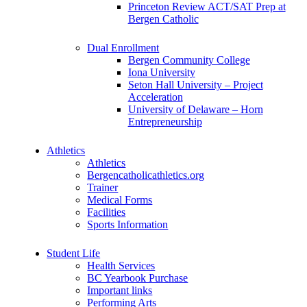
Princeton Review ACT/SAT Prep at
Bergen Catholic
Dual Enrollment
Bergen Community College
Iona University
Seton Hall University – Project
Acceleration
University of Delaware – Horn
Entrepreneurship
Athletics
Athletics
Bergencatholicathletics.org
Trainer
Medical Forms
Facilities
Sports Information
Student Life
Health Services
BC Yearbook Purchase
Important links
Performing Arts