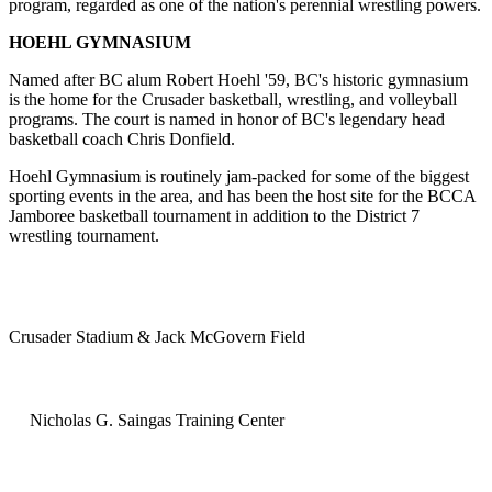
program, regarded as one of the nation's perennial wrestling powers.
HOEHL GYMNASIUM
Named after BC alum Robert Hoehl '59, BC's historic gymnasium
is the home for the Crusader basketball, wrestling, and volleyball
programs. The court is named in honor of BC's legendary head
basketball coach Chris Donfield.
Hoehl Gymnasium is routinely jam-packed for some of the biggest
sporting events in the area, and has been the host site for the BCCA
Jamboree basketball tournament in addition to the District 7
wrestling tournament.
Crusader Stadium & Jack McGovern Field
Nicholas G. Saingas Training Center