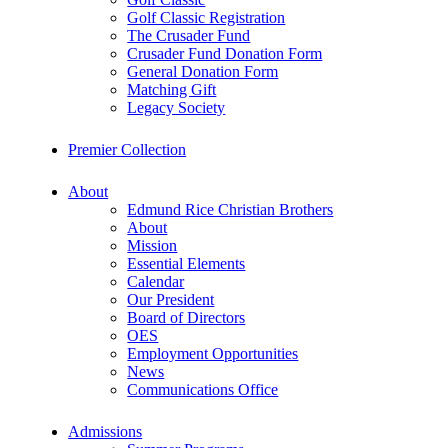
Golf Classic Registration
The Crusader Fund
Crusader Fund Donation Form
General Donation Form
Matching Gift
Legacy Society
Premier Collection
About
Edmund Rice Christian Brothers
About
Mission
Essential Elements
Calendar
Our President
Board of Directors
OES
Employment Opportunities
News
Communications Office
Admissions