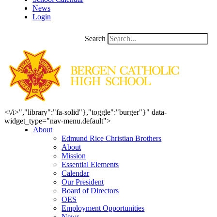
News
Login
Search
<\/i>","library":"fa-solid"},"toggle":"burger"}" data-
widget_type="nav-menu.default">
About
Edmund Rice Christian Brothers
About
Mission
Essential Elements
Calendar
Our President
Board of Directors
OES
Employment Opportunities
News