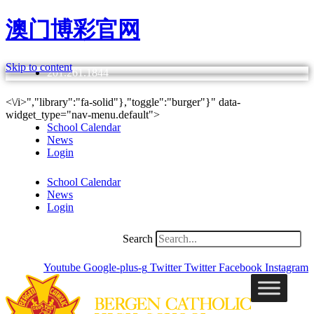
澳门博彩官网
Skip to content
201.261.1844
<\/i>","library":"fa-solid"},"toggle":"burger"}" data-
widget_type="nav-menu.default">
School Calendar
News
Login
School Calendar
News
Login
Search
Youtube
Google-plus-g
Twitter
Twitter
Facebook
Instagram