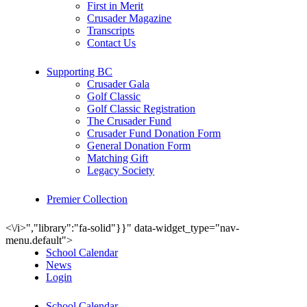
First in Merit
Crusader Magazine
Transcripts
Contact Us
Supporting BC
Crusader Gala
Golf Classic
Golf Classic Registration
The Crusader Fund
Crusader Fund Donation Form
General Donation Form
Matching Gift
Legacy Society
Premier Collection
<\/i>","library":"fa-solid"}}" data-widget_type="nav-
menu.default">
School Calendar
News
Login
School Calendar