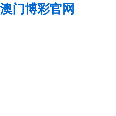
澳门博彩官网