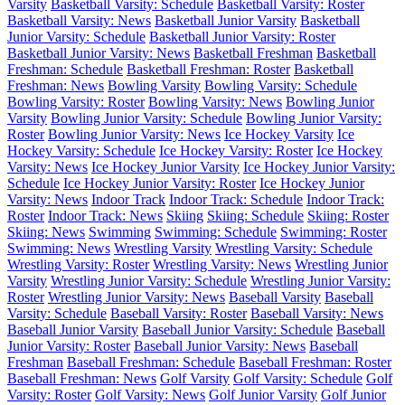
Varsity
Basketball Varsity: Schedule
Basketball Varsity: Roster
Basketball Varsity: News
Basketball Junior Varsity
Basketball
Junior Varsity: Schedule
Basketball Junior Varsity: Roster
Basketball Junior Varsity: News
Basketball Freshman
Basketball
Freshman: Schedule
Basketball Freshman: Roster
Basketball
Freshman: News
Bowling Varsity
Bowling Varsity: Schedule
Bowling Varsity: Roster
Bowling Varsity: News
Bowling Junior
Varsity
Bowling Junior Varsity: Schedule
Bowling Junior Varsity:
Roster
Bowling Junior Varsity: News
Ice Hockey Varsity
Ice
Hockey Varsity: Schedule
Ice Hockey Varsity: Roster
Ice Hockey
Varsity: News
Ice Hockey Junior Varsity
Ice Hockey Junior Varsity:
Schedule
Ice Hockey Junior Varsity: Roster
Ice Hockey Junior
Varsity: News
Indoor Track
Indoor Track: Schedule
Indoor Track:
Roster
Indoor Track: News
Skiing
Skiing: Schedule
Skiing: Roster
Skiing: News
Swimming
Swimming: Schedule
Swimming: Roster
Swimming: News
Wrestling Varsity
Wrestling Varsity: Schedule
Wrestling Varsity: Roster
Wrestling Varsity: News
Wrestling Junior
Varsity
Wrestling Junior Varsity: Schedule
Wrestling Junior Varsity:
Roster
Wrestling Junior Varsity: News
Baseball Varsity
Baseball
Varsity: Schedule
Baseball Varsity: Roster
Baseball Varsity: News
Baseball Junior Varsity
Baseball Junior Varsity: Schedule
Baseball
Junior Varsity: Roster
Baseball Junior Varsity: News
Baseball
Freshman
Baseball Freshman: Schedule
Baseball Freshman: Roster
Baseball Freshman: News
Golf Varsity
Golf Varsity: Schedule
Golf
Varsity: Roster
Golf Varsity: News
Golf Junior Varsity
Golf Junior