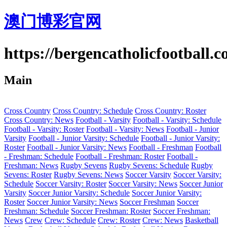
澳门博彩官网
https://bergencatholicfootball.
Main
Cross Country
Cross Country: Schedule
Cross Country: Roster
Cross Country: News
Football - Varsity
Football - Varsity: Schedule
Football - Varsity: Roster
Football - Varsity: News
Football - Junior
Varsity
Football - Junior Varsity: Schedule
Football - Junior Varsity:
Roster
Football - Junior Varsity: News
Football - Freshman
Football
- Freshman: Schedule
Football - Freshman: Roster
Football -
Freshman: News
Rugby Sevens
Rugby Sevens: Schedule
Rugby
Sevens: Roster
Rugby Sevens: News
Soccer Varsity
Soccer Varsity:
Schedule
Soccer Varsity: Roster
Soccer Varsity: News
Soccer Junior
Varsity
Soccer Junior Varsity: Schedule
Soccer Junior Varsity:
Roster
Soccer Junior Varsity: News
Soccer Freshman
Soccer
Freshman: Schedule
Soccer Freshman: Roster
Soccer Freshman:
News
Crew
Crew: Schedule
Crew: Roster
Crew: News
Basketball