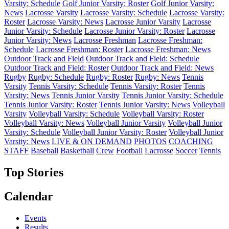
Varsity: Schedule
Golf Junior Varsity: Roster
Golf Junior Varsity:
News
Lacrosse Varsity
Lacrosse Varsity: Schedule
Lacrosse Varsity:
Roster
Lacrosse Varsity: News
Lacrosse Junior Varsity
Lacrosse
Junior Varsity: Schedule
Lacrosse Junior Varsity: Roster
Lacrosse
Junior Varsity: News
Lacrosse Freshman
Lacrosse Freshman:
Schedule
Lacrosse Freshman: Roster
Lacrosse Freshman: News
Outdoor Track and Field
Outdoor Track and Field: Schedule
Outdoor Track and Field: Roster
Outdoor Track and Field: News
Rugby
Rugby: Schedule
Rugby: Roster
Rugby: News
Tennis
Varsity
Tennis Varsity: Schedule
Tennis Varsity: Roster
Tennis
Varsity: News
Tennis Junior Varsity
Tennis Junior Varsity: Schedule
Tennis Junior Varsity: Roster
Tennis Junior Varsity: News
Volleyball
Varsity
Volleyball Varsity: Schedule
Volleyball Varsity: Roster
Volleyball Varsity: News
Volleyball Junior Varsity
Volleyball Junior
Varsity: Schedule
Volleyball Junior Varsity: Roster
Volleyball Junior
Varsity: News
LIVE & ON DEMAND
PHOTOS
COACHING
STAFF
Baseball
Basketball
Crew
Football
Lacrosse
Soccer
Tennis
Top Stories
Calendar
Events
Results