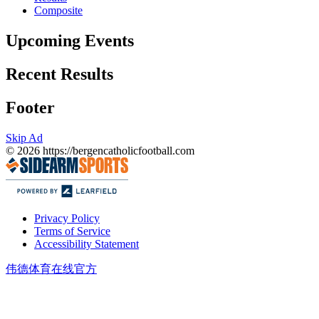
Composite
Upcoming Events
Recent Results
Footer
Skip Ad
© 2026
https://bergencatholicfootball.com
Privacy Policy
Terms of Service
Accessibility Statement
伟德体育在线官方