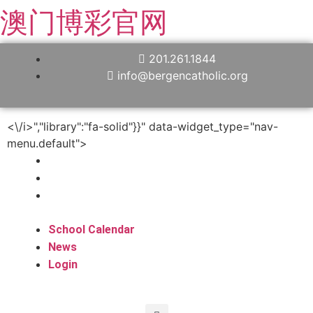
澳门博彩官网
201.261.1844
info@bergencatholic.org
<\/i>","library":"fa-solid"}}" data-widget_type="nav-
menu.default">
School Calendar
News
Login
School Calendar
News
Login