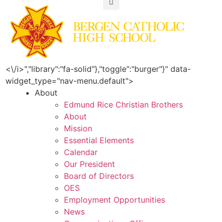
<\/i>","library":"fa-solid"},"toggle":"burger"}" data-
widget_type="nav-menu.default">
About
Edmund Rice Christian Brothers
About
Mission
Essential Elements
Calendar
Our President
Board of Directors
OES
Employment Opportunities
News