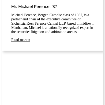
Mr. Michael Ference, '87
Michael Ference, Bergen Catholic class of 1987, is a
partner and chair of the executive committee of
Sichenzia Ross Ference Carmel LLP, based in midtown
Manhattan. Michael is a nationally recognized expert in
the securities litigation and arbitration arenas.
Read more »