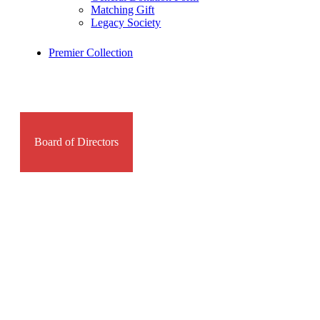
Matching Gift
Legacy Society
Premier Collection
Board of Directors