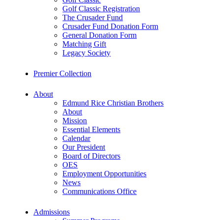
Golf Classic Registration
The Crusader Fund
Crusader Fund Donation Form
General Donation Form
Matching Gift
Legacy Society
Premier Collection
About
Edmund Rice Christian Brothers
About
Mission
Essential Elements
Calendar
Our President
Board of Directors
OES
Employment Opportunities
News
Communications Office
Admissions