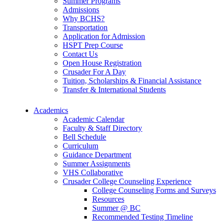
Summer Programs
Admissions
Why BCHS?
Transportation
Application for Admission
HSPT Prep Course
Contact Us
Open House Registration
Crusader For A Day
Tuition, Scholarships & Financial Assistance
Transfer & International Students
Academics
Academic Calendar
Faculty & Staff Directory
Bell Schedule
Curriculum
Guidance Department
Summer Assignments
VHS Collaborative
Crusader College Counseling Experience
College Counseling Forms and Surveys
Resources
Summer @ BC
Recommended Testing Timeline