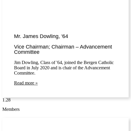
Mr. James Dowling, '64
Vice Chairman; Chairman – Advancement
Committee
Jim Dowling, Class of '64, joined the Bergen Catholic
Board in July 2020 and is chair of the Advancement
Committee.
Read more »
Members