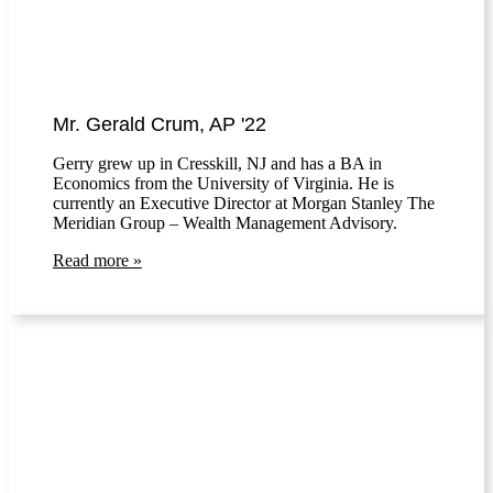
Mr. Gerald Crum, AP '22
Gerry grew up in Cresskill, NJ and has a BA in
Economics from the University of Virginia. He is
currently an Executive Director at Morgan Stanley The
Meridian Group – Wealth Management Advisory.
Read more »