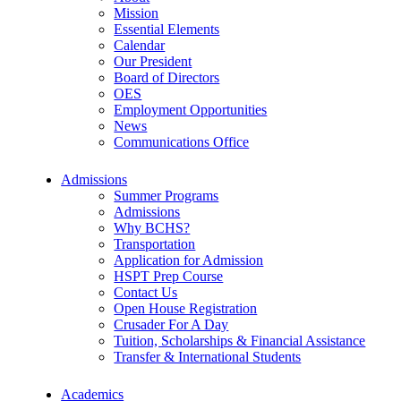
Mission
Essential Elements
Calendar
Our President
Board of Directors
OES
Employment Opportunities
News
Communications Office
Admissions
Summer Programs
Admissions
Why BCHS?
Transportation
Application for Admission
HSPT Prep Course
Contact Us
Open House Registration
Crusader For A Day
Tuition, Scholarships & Financial Assistance
Transfer & International Students
Academics