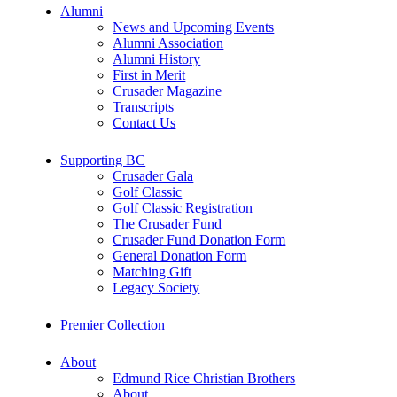
Alumni
News and Upcoming Events
Alumni Association
Alumni History
First in Merit
Crusader Magazine
Transcripts
Contact Us
Supporting BC
Crusader Gala
Golf Classic
Golf Classic Registration
The Crusader Fund
Crusader Fund Donation Form
General Donation Form
Matching Gift
Legacy Society
Premier Collection
About
Edmund Rice Christian Brothers
About