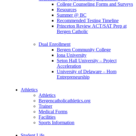
College Counseling Forms and Surveys
Resources
Summer @ BC
Recommended Testing Timeline
Princeton Review ACT/SAT Prep at
Bergen Catholic
Dual Enrollment
Bergen Community College
Iona University
Seton Hall University – Project
Acceleration
University of Delaware – Horn
Entrepreneurship
Athletics
Athletics
Bergencatholicathletics.org
Trainer
Medical Forms
Facilities
Sports Information
Student Life