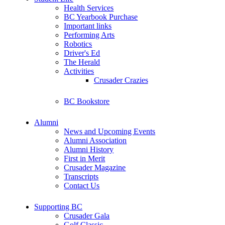
Health Services
BC Yearbook Purchase
Important links
Performing Arts
Robotics
Driver's Ed
The Herald
Activities
Crusader Crazies
BC Bookstore
Alumni
News and Upcoming Events
Alumni Association
Alumni History
First in Merit
Crusader Magazine
Transcripts
Contact Us
Supporting BC
Crusader Gala
Golf Classic