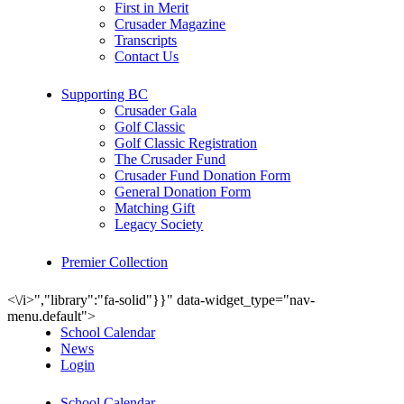
First in Merit
Crusader Magazine
Transcripts
Contact Us
Supporting BC
Crusader Gala
Golf Classic
Golf Classic Registration
The Crusader Fund
Crusader Fund Donation Form
General Donation Form
Matching Gift
Legacy Society
Premier Collection
<\/i>","library":"fa-solid"}}" data-widget_type="nav-
menu.default">
School Calendar
News
Login
School Calendar