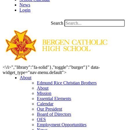
News
Login
Search
<\/i>","library":"fa-solid"},"toggle":"burger"}" data-
widget_type="nav-menu.default">
About
Edmund Rice Christian Brothers
About
Mission
Essential Elements
Calendar
Our President
Board of Directors
OES
Employment Opportunities
News