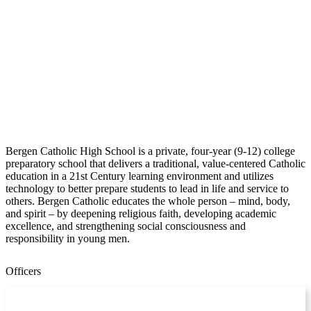
Bergen Catholic High School is a private, four-year (9-12) college
preparatory school that delivers a traditional, value-centered Catholic
education in a 21st Century learning environment and utilizes
technology to better prepare students to lead in life and service to
others. Bergen Catholic educates the whole person – mind, body,
and spirit – by deepening religious faith, developing academic
excellence, and strengthening social consciousness and
responsibility in young men.
Officers