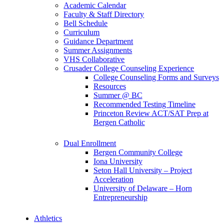
Academic Calendar
Faculty & Staff Directory
Bell Schedule
Curriculum
Guidance Department
Summer Assignments
VHS Collaborative
Crusader College Counseling Experience
College Counseling Forms and Surveys
Resources
Summer @ BC
Recommended Testing Timeline
Princeton Review ACT/SAT Prep at
Bergen Catholic
Dual Enrollment
Bergen Community College
Iona University
Seton Hall University – Project
Acceleration
University of Delaware – Horn
Entrepreneurship
Athletics