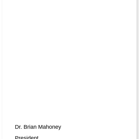
Dr. Brian Mahoney
President