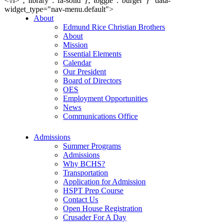
<\/i>","library":"fa-solid"},"toggle":"burger"}" data-
widget_type="nav-menu.default">
About
Edmund Rice Christian Brothers
About
Mission
Essential Elements
Calendar
Our President
Board of Directors
OES
Employment Opportunities
News
Communications Office
Admissions
Summer Programs
Admissions
Why BCHS?
Transportation
Application for Admission
HSPT Prep Course
Contact Us
Open House Registration
Crusader For A Day