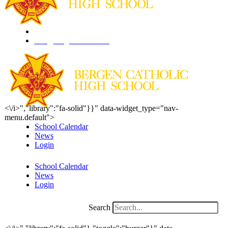
201.261.1844
info@bergencatholic.org
<\/i>","library":"fa-solid"}}" data-widget_type="nav-
menu.default">
School Calendar
News
Login
School Calendar
News
Login
Search