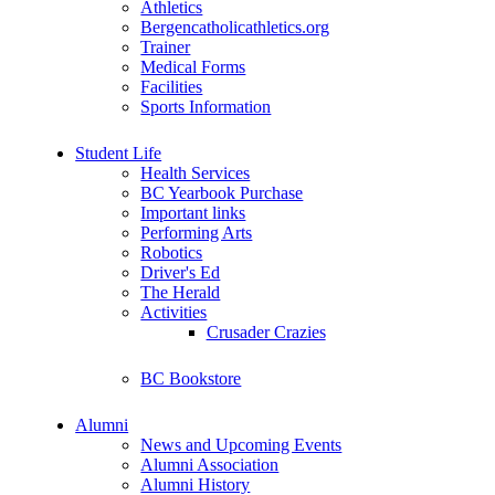
Athletics
Bergencatholicathletics.org
Trainer
Medical Forms
Facilities
Sports Information
Student Life
Health Services
BC Yearbook Purchase
Important links
Performing Arts
Robotics
Driver's Ed
The Herald
Activities
Crusader Crazies
BC Bookstore
Alumni
News and Upcoming Events
Alumni Association
Alumni History