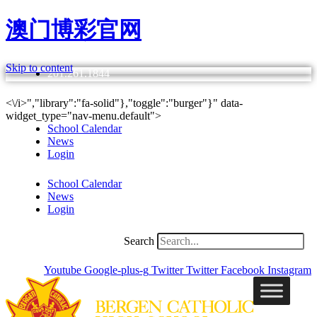
澳门博彩官网
Skip to content
201.261.1844
<\/i>","library":"fa-solid"},"toggle":"burger"}" data-
widget_type="nav-menu.default">
School Calendar
News
Login
School Calendar
News
Login
Search
Youtube
Google-plus-g
Twitter
Twitter
Facebook
Instagram