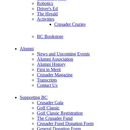
Robotics
Driver's Ed
The Herald
Activities
Crusader Crazies
BC Bookstore
Alumni
News and Upcoming Events
Alumni Association
Alumni History
First in Merit
Crusader Magazine
Transcripts
Contact Us
Supporting BC
Crusader Gala
Golf Classic
Golf Classic Registration
The Crusader Fund
Crusader Fund Donation Form
General Donation Form