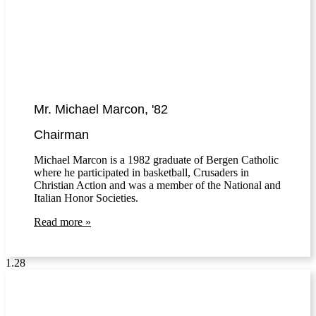
Mr. Michael Marcon, '82
Chairman
Michael Marcon is a 1982 graduate of Bergen Catholic
where he participated in basketball, Crusaders in
Christian Action and was a member of the National and
Italian Honor Societies.
Read more »