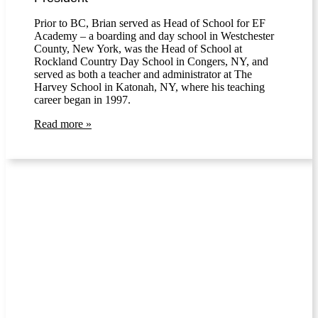
Prior to BC, Brian served as Head of School for EF
Academy – a boarding and day school in Westchester
County, New York, was the Head of School at
Rockland Country Day School in Congers, NY, and
served as both a teacher and administrator at The
Harvey School in Katonah, NY, where his teaching
career began in 1997.
Read more »