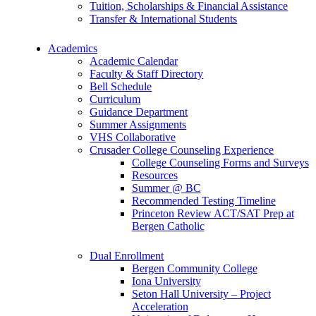
Tuition, Scholarships & Financial Assistance
Transfer & International Students
Academics
Academic Calendar
Faculty & Staff Directory
Bell Schedule
Curriculum
Guidance Department
Summer Assignments
VHS Collaborative
Crusader College Counseling Experience
College Counseling Forms and Surveys
Resources
Summer @ BC
Recommended Testing Timeline
Princeton Review ACT/SAT Prep at
Bergen Catholic
Dual Enrollment
Bergen Community College
Iona University
Seton Hall University – Project
Acceleration