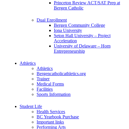
Princeton Review ACT/SAT Prep at
Bergen Catholic
Dual Enrollment
Bergen Community College
Iona University
Seton Hall University – Project
Acceleration
University of Delaware – Horn
Entrepreneurship
Athletics
Athletics
Bergencatholicathletics.org
Trainer
Medical Forms
Facilities
Sports Information
Student Life
Health Services
BC Yearbook Purchase
Important links
Performing Arts