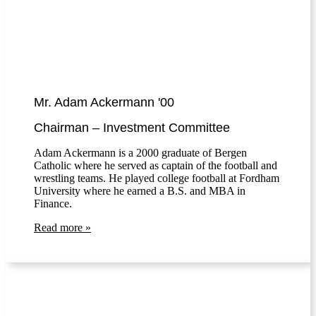
Mr. Adam Ackermann '00
Chairman – Investment Committee
Adam Ackermann is a 2000 graduate of Bergen
Catholic where he served as captain of the football and
wrestling teams. He played college football at Fordham
University where he earned a B.S. and MBA in
Finance.
Read more »