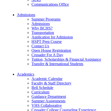
Communications Office
Admissions
Summer Programs
Admissions
Why BCHS?
Transportation
Application for Admission
HSPT Prep Course
Contact Us
Open House Registration
Crusader For A Day
Tuition, Scholarships & Financial Assistance
Transfer & International Students
Academics
Academic Calendar
Faculty & Staff Directory
Bell Schedule
Curriculum
Guidance Department
Summer Assignments
VHS Collaborative
Crusader College Counseling Experience