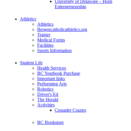
University of Delaware – Horn
Entrepreneurship
Athletics
Athletics
Bergencatholicathletics.org
Trainer
Medical Forms
Facilities
Sports Information
Student Life
Health Services
BC Yearbook Purchase
Important links
Performing Arts
Robotics
Driver's Ed
The Herald
Activities
Crusader Crazies
BC Bookstore